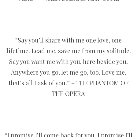
“Say you’ll share with me one love, one
lifetime. Lead me, save me from my solitude.
Say you want me with you, here beside you.
Anywhere you go, let me go, too. Love me,
that’s all I ask of you.” – THE PHANTOM OF
THE OPERA
“I promise I’ll come back for you. I promise I’ll