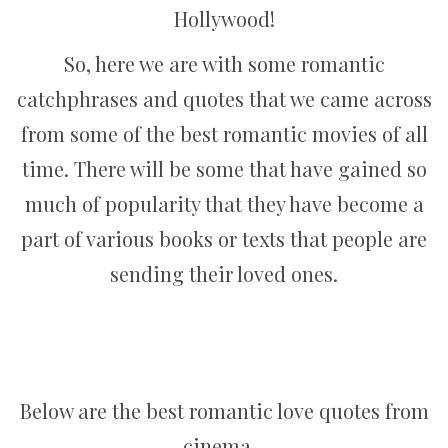
Hollywood!
So, here we are with some romantic
catchphrases and quotes that we came across
from some of the best romantic movies of all
time. There will be some that have gained so
much of popularity that they have become a
part of various books or texts that people are
sending their loved ones.
Below are the best romantic love quotes from
cinema…