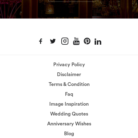
Privacy Policy
Disclaimer
Terms & Condition
Faq
Image Inspiration
Wedding Quotes
Anniversary Wishes
Blog