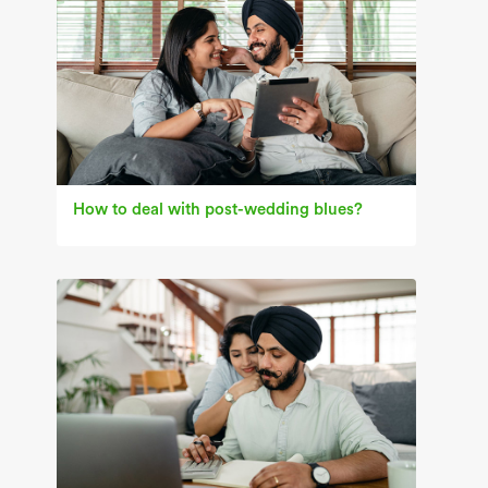
How to deal with post-wedding blues?