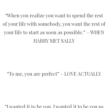
“When you realize you want to spend the rest
of your life with somebody, you want the rest of
your life to start as soon as possible.” – WHEN
HARRY MET SALLY
“To me, you are perfect” – LOVE ACTUALLY
“I wanted it to be you, I wanted it to be you so