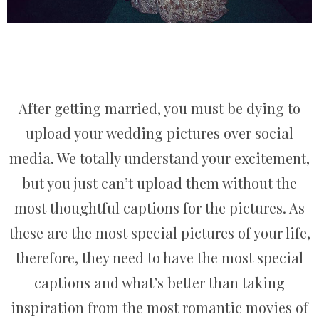
After getting married, you must be dying to
upload your wedding pictures over social
media. We totally understand your excitement,
but you just can’t upload them without the
most thoughtful captions for the pictures. As
these are the most special pictures of your life,
therefore, they need to have the most special
captions and what’s better than taking
inspiration from the most romantic movies of