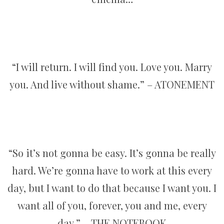
“I will return. I will find you. Love you. Marry
you. And live without shame.” – ATONEMENT
“So it’s not gonna be easy. It’s gonna be really
hard. We’re gonna have to work at this every
day, but I want to do that because I want you. I
want all of you, forever, you and me, every
day.” – THE NOTEBOOK