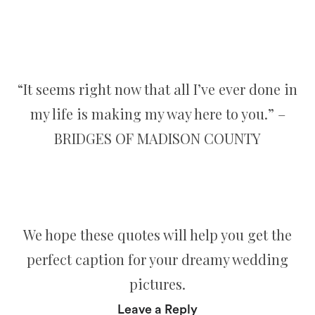
“It seems right now that all I’ve ever done in
my life is making my way here to you.” –
BRIDGES OF MADISON COUNTY
We hope these quotes will help you get the
perfect caption for your dreamy wedding
pictures.
Leave a Reply