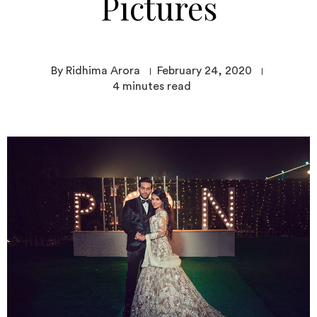
Pictures
By Ridhima Arora
February 24, 2020
4
minutes read