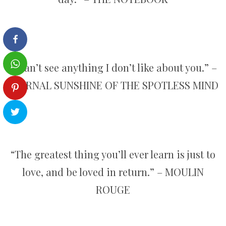
“I can’t see anything I don’t like about you.” –
ETERNAL SUNSHINE OF THE SPOTLESS MIND
“The greatest thing you’ll ever learn is just to
love, and be loved in return.” – MOULIN
ROUGE