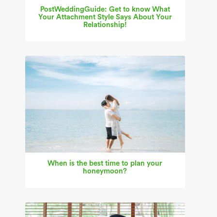
PostWeddingGuide: Get to know What
Your Attachment Style Says About Your
Relationship!
When is the best time to plan your
honeymoon?