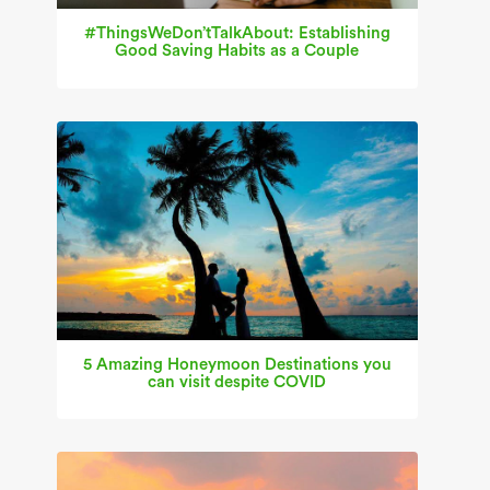
#ThingsWeDon’tTalkAbout: Establishing
Good Saving Habits as a Couple
5 Amazing Honeymoon Destinations you
can visit despite COVID