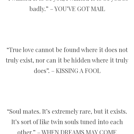
badly.” – YOU’VE GOT MAIL
“True love cannot be found where it does not
truly exist, nor can it be hidden where it truly
does”. – KISSING A FOOL
“Soul mates. It’s extremely rare, but it exists.
It’s sort of like twin souls tuned into each
other.” – WHEN DREAMS MAY COME