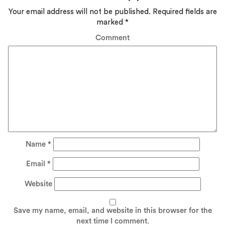
Your email address will not be published.
Required fields are
marked
*
Comment
Name
*
Email
*
Website
Save my name, email, and website in this browser for the
next time I comment.