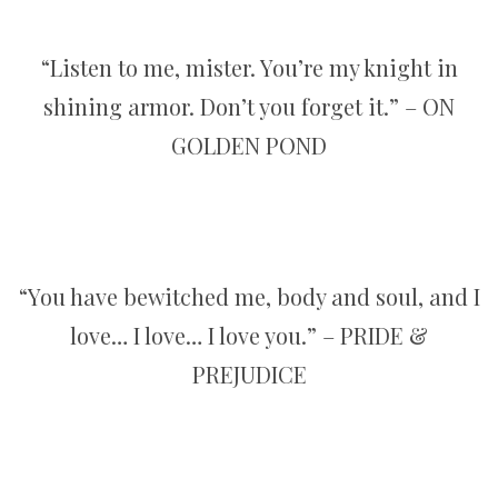
“Listen to me, mister. You’re my knight in
shining armor. Don’t you forget it.” – ON
GOLDEN POND
“You have bewitched me, body and soul, and I
love… I love… I love you.” – PRIDE &
PREJUDICE