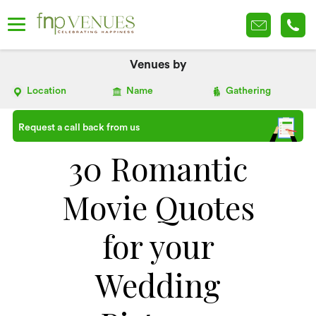
Venues by
Location
Name
Gathering
Request a call back from us
30 Romantic
Movie Quotes
for your
Wedding