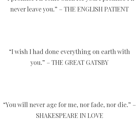
never leave you.” – THE ENGLISH PATIENT
“I wish I had done everything on earth with
you.” – THE GREAT GATSBY
“You will never age for me, nor fade, nor die.” –
SHAKESPEARE IN LOVE