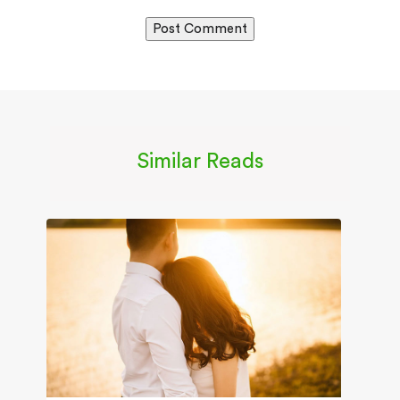
Similar Reads