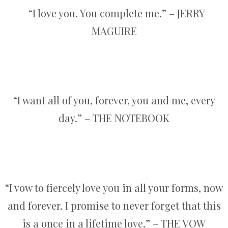
“I love you. You complete me.” – JERRY
MAGUIRE
“I want all of you, forever, you and me, every
day.” – THE NOTEBOOK
“I vow to fiercely love you in all your forms, now
and forever. I promise to never forget that this
is a once in a lifetime love.” – THE VOW