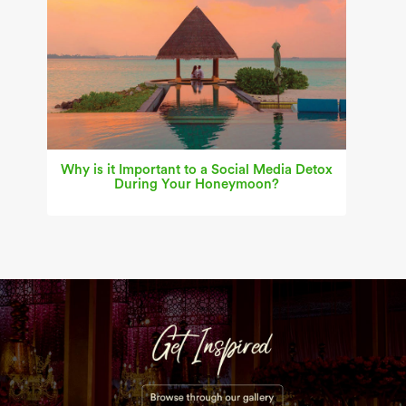
Why is it Important to a Social Media Detox
During Your Honeymoon?