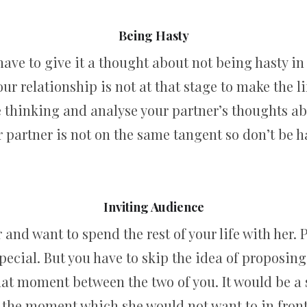
Being Hasty
have to give it a thought about not being hasty i
 your relationship is not at that stage to make th
thinking and analyse your partner’s thoughts abo
 partner is not on the same tangent so don’t be h
Inviting Audience
 and want to spend the rest of your life with her. P
ecial. But you have to skip the idea of proposing 
that moment between the two of you. It would be a
 the moment which she would not want to in front 