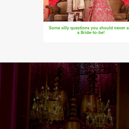
Some silly questions you should never a
a Bride-to-be!