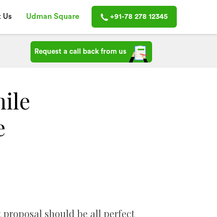
 Us
Udman Square
+91-78 278 12345
Request a call back from us
hile
e
t proposal should be all perfect