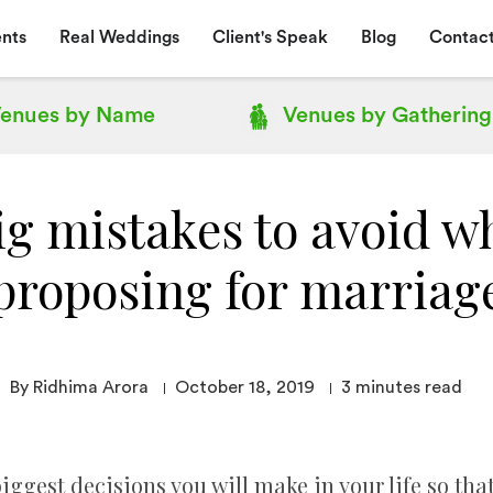
nts
Real Weddings
Client's Speak
Blog
Contact
enues by
Name
Venues by
Gathering
ig mistakes to avoid w
proposing for marriag
By Ridhima Arora
October 18, 2019
3
minutes read
iggest decisions you will make in your life so tha