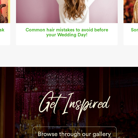
sk
Common hair mistakes to avoid before
Som
your Wedding Day!