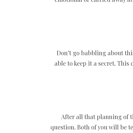
Don’t go babbling about this
able to keep it a secret. This
After all that planning of 
question. Both of you will be t