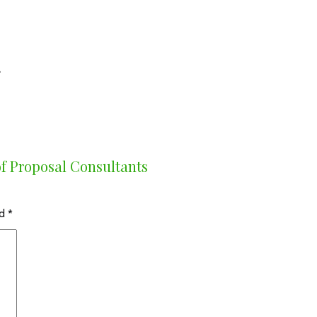
!
f Proposal Consultants
ed
*