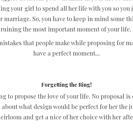
king your girl to spend all her life with you so you
r marriage. So, you have to keep in mind some thi
ruining the most important moment of your life.
n mistakes that people make while proposing for m
have a perfect moment…
Forgetting the Ring!
ng to propose the love of your life. No proposal i
ed about what design would be perfect for her the 
heirloom and get a nice of her choice with her aft