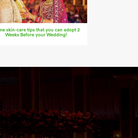
e skin-care tips that you can adopt 2
Weeks Before your Wedding!