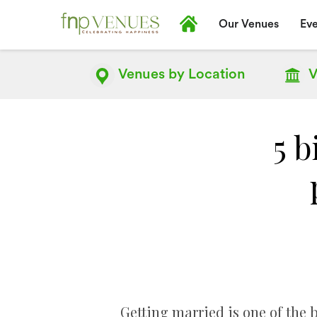
Our Venues
Eve
Venues by
Location
V
5 b
Getting married is one of the b