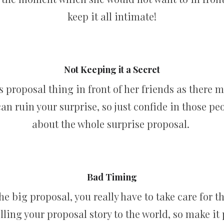
keep it all intimate!
Not Keeping it a Secret
 proposal thing in front of her friends as there 
 can ruin your surprise, so just confide in those p
about the whole surprise proposal.
Bad Timing
the big proposal, you really have to take care for t
elling your proposal story to the world, so make it