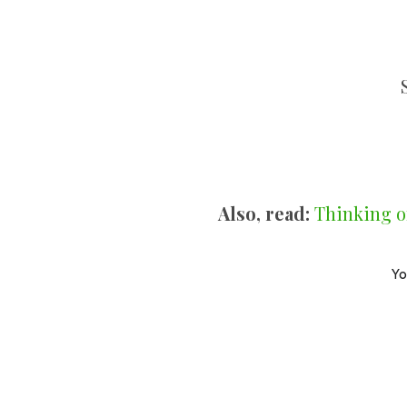
Also, read:
Thinking o
Yo