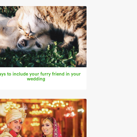
ys to include your furry friend in your
wedding