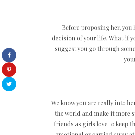
Before proposing her, you 
decision of your life. What if
suggest you go through some 
your
We know you are really into her
the world and make it more sp
friends as girls love to keep 
emotional or carried away at