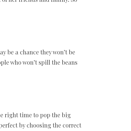
may be a chance they won’t be
eople who won’t spill the beans
he right time to pop the big
 perfect by choosing the correct