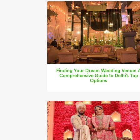
Finding Your Dream Wedding Venue: 
Comprehensive Guide to Delhi’s Top
Options