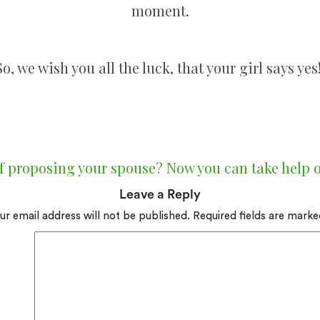
moment.
So, we wish you all the luck, that your girl says yes
f proposing your spouse? Now you can take help o
Leave a Reply
ur email address will not be published.
Required fields are mark