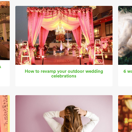
A
How to revamp your outdoor wedding
6 wa
celebrations