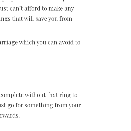
 just can’t afford to make any
ngs that will save you from
arriage which you can avoid to
s complete without that ring to
just go for something from your
erwards.