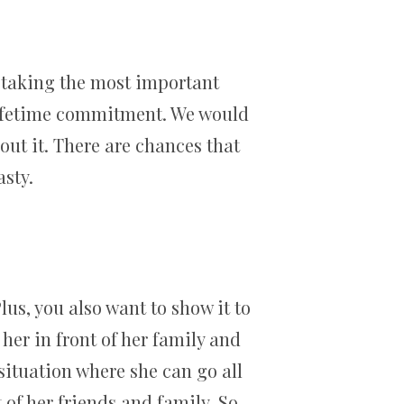
n taking the most important
e lifetime commitment. We would
ut it. There are chances that
asty.
lus, you also want to show it to
her in front of her family and
 situation where she can go all
of her friends and family. So