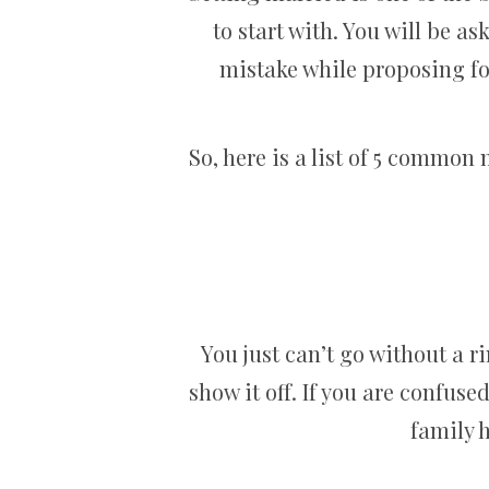
to start with. You will be as
mistake while proposing fo
So, here is a list of 5 commo
You just can’t go without a ri
show it off. If you are confus
family 