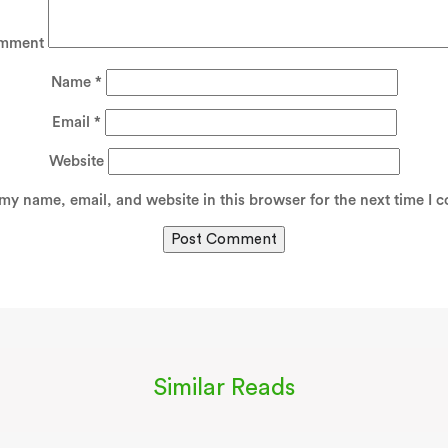
mment
Name
*
Email
*
Website
my name, email, and website in this browser for the next time I 
Similar Reads