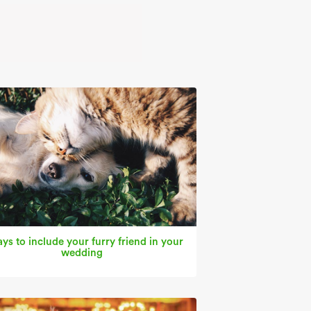
ys to include your furry friend in your
wedding