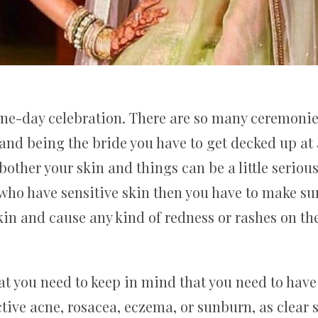
one-day celebration. There are so many ceremonie
and being the bride you have to get decked up at
other your skin and things can be a little seriou
e who have sensitive skin then you have to make s
skin and cause any kind of redness or rashes on t
t you need to keep in mind that you need to have 
tive acne, rosacea, eczema, or sunburn, as clear 