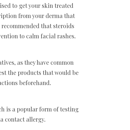
ised to get your skin treated
ription from your derma that
so recommended that steroids
vention to calm facial rashes.
rvatives, as they have common
test the products that would be
actions beforehand.
ch is a popular form of testing
a contact allergy.