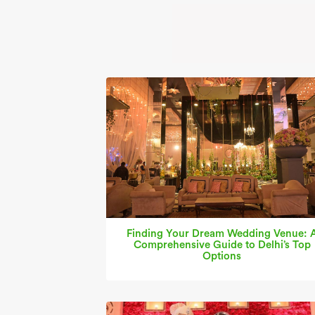
Finding Your Dream Wedding Venue: 
Comprehensive Guide to Delhi’s Top
Options