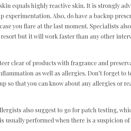
in equals highly reactive skin. It is strongly adv
p experimentation. Also, do have a backup presc
 case you flare at the last moment. Specialists al
 resort but it will work faster than any other inter
 steer clear of products with fragrance and prese
nflammation as well as allergies. Don’t forget to 
up so that you can know about any allergies or re
ergists also suggest to go for patch testing, whi
 is usually performed when there is a suspicion of 