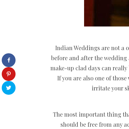
Indian Weddings are not a 
before and after the wedding 
make-up clad days can really b
If you are also one of thos
irritate your 
The most important thing tha
should be free from any ac