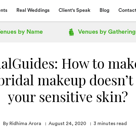
nts
Real Weddings
Client's Speak
Blog
Contact
enues by
Name
Venues by
Gathering
alGuides: How to mak
bridal makeup doesn’t 
your sensitive skin?
By Ridhima Arora
August 24, 2020
3
minutes read