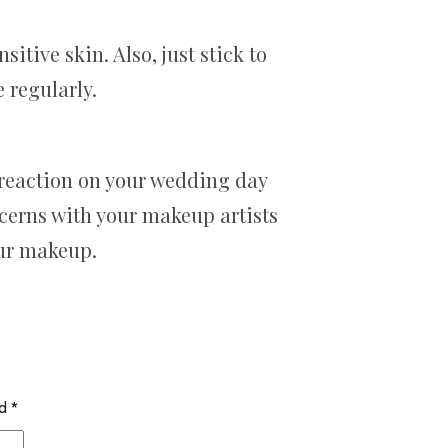
tive skin. Also, just stick to
 regularly.
a reaction on your wedding day
ncerns with your makeup artists
our makeup.
ed
*