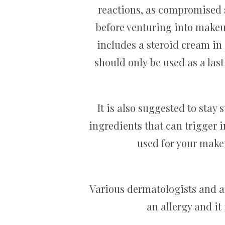
reactions, as compromised sk
before venturing into makeu
includes a steroid cream in
should only be used as a last
It is also suggested to stay
ingredients that can trigger i
used for your make
Various dermatologists and all
an allergy and it