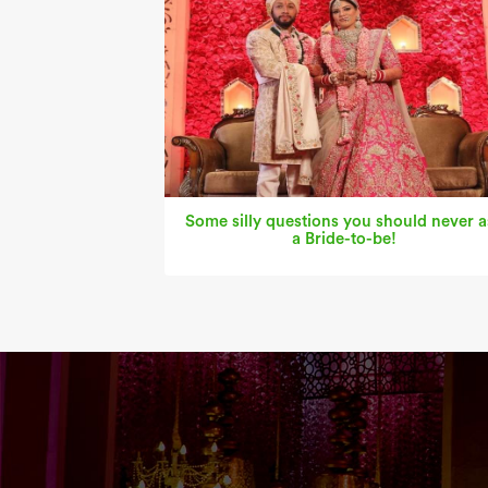
Some silly questions you should never a
a Bride-to-be!