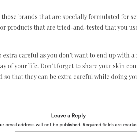
hose brands that are specially formulated for sensi
or products that are tried-and-tested that you use
to extra careful as you don’t want to end up with 
y of your life. Don’t forget to share your skin co
 so that they can be extra careful while doing y
Leave a Reply
ur email address will not be published.
Required fields are mark