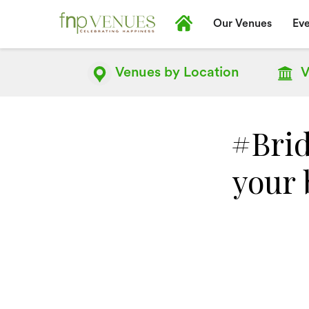
Our Venues
Eve
Venues by
Location
V
#Brid
your 