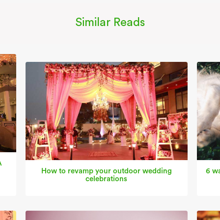
Similar Reads
A
How to revamp your outdoor wedding
6 wa
celebrations