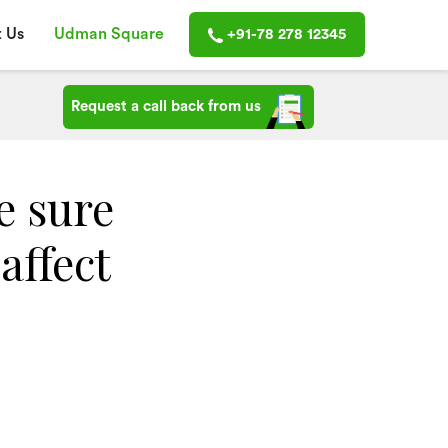
 Us
Udman Square
+91-78 278 12345
Request a call back from us
e sure
affect