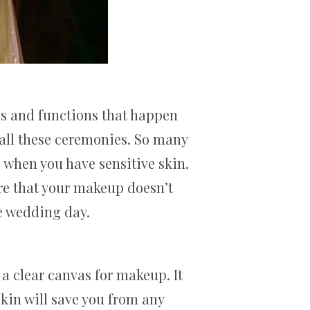
s and functions that happen
 all these ceremonies. So many
s when you have sensitive skin.
ure that your makeup doesn’t
he wedding day.
a clear canvas for makeup. It
skin will save you from any