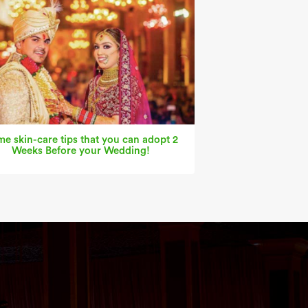
e skin-care tips that you can adopt 2
Weeks Before your Wedding!