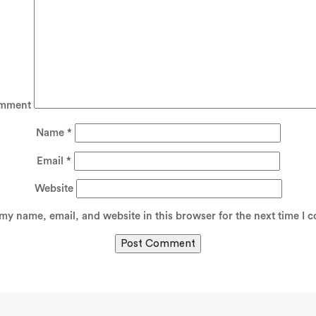
mment
Name
*
Email
*
Website
my name, email, and website in this browser for the next time I 