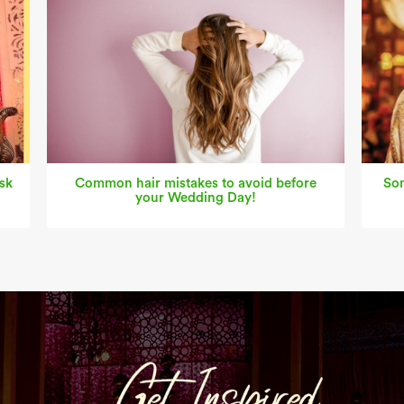
sk
Common hair mistakes to avoid before
Som
your Wedding Day!