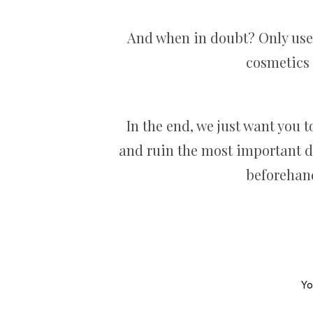
And when in doubt? Only use t
cosmetics 
In the end, we just want you 
and ruin the most important da
beforehand
Yo