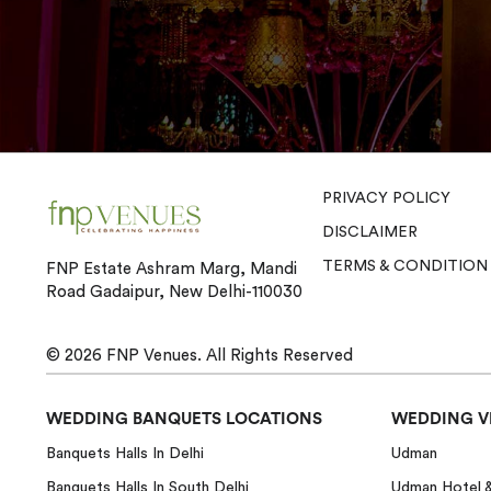
PRIVACY POLICY
DISCLAIMER
TERMS & CONDITION
FNP Estate Ashram Marg, Mandi
Road Gadaipur, New Delhi-110030
© 2026
FNP Venues.
All Rights Reserved
WEDDING BANQUETS LOCATIONS
WEDDING V
Banquets Halls In Delhi
Udman
Banquets Halls In South Delhi
Udman Hotel 