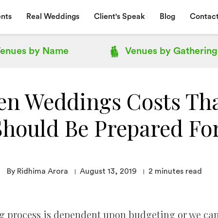
nts
Real Weddings
Client's Speak
Blog
Contact
enues by
Name
Venues by
Gathering
en Weddings Costs Tha
Should Be Prepared For
By Ridhima Arora
August 13, 2019
2
minutes read
process is dependent upon budgeting or we can say 