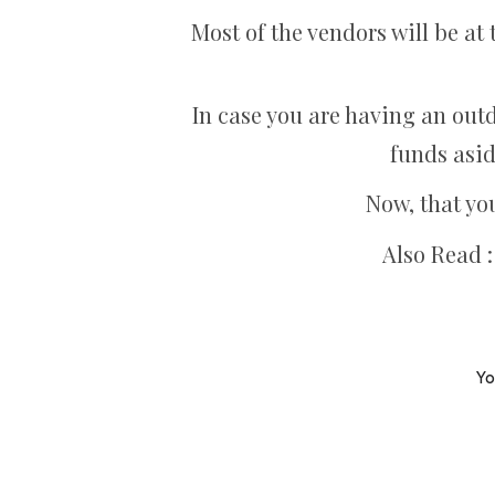
Most of the vendors will be at 
In case you are having an outd
funds asid
Now, that yo
Also Read 
Yo