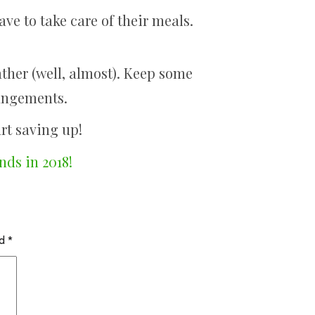
ave to take care of their meals.
ather (well, almost). Keep some
rangements.
rt saving up!
nds in 2018!
ed
*