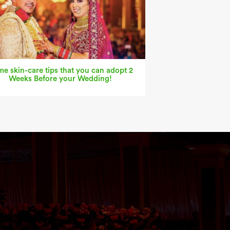
e skin-care tips that you can adopt 2
Weeks Before your Wedding!