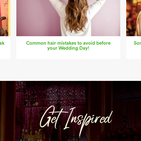
sk
Common hair mistakes to avoid before
Som
your Wedding Day!