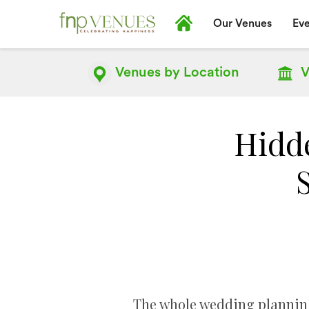
Our Venues
Eve
Venues by
Location
V
Hidd
The whole wedding planning 