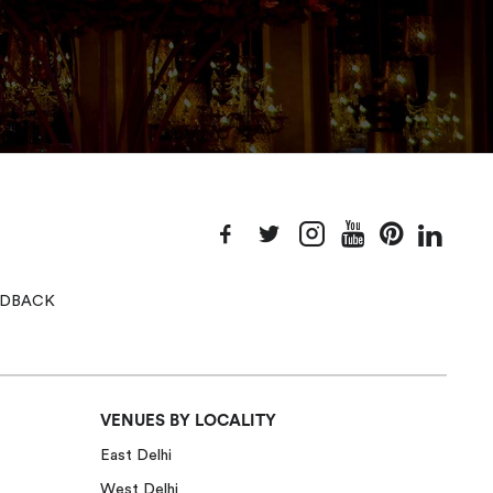
EEDBACK
VENUES BY LOCALITY
East Delhi
West Delhi