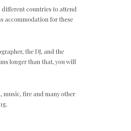
different countries to attend
l as accommodation for these
grapher, the DJ, and the
ns longer than that, you will
l, music, fire and many other
ng.