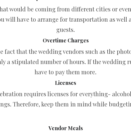
at would be coming from different cities or even 
u will have to arrange for transportation as wel
guests.
Overtime Charges
e fact that the wedding vendors such as the photo
ly a stipulated number of hours. If the wedding ru
have to pay them more.
Licenses
lebration requires licenses for everything- alcoho
ings. Therefore, keep them in mind while budgeti
Vendor Meals