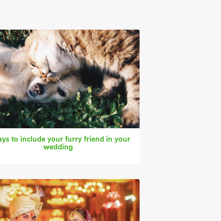
ys to include your furry friend in your
wedding