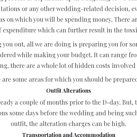
nvitations or any other wedding-related decision, 
reas on which you will be spending money. There
 expenditure which can further result in the toss
g you out, all we are doing is preparing you for 
dered while making your budget. It can range fro
ing, there are a whole lot of hidden costs involve
 are some areas for which you should be prepared
Outfit Alterations
ready a couple of months prior to the D-day. But,
ions some days before the wedding and being such
outfit, the alteration charges can be high.
Transportation and Accommodation