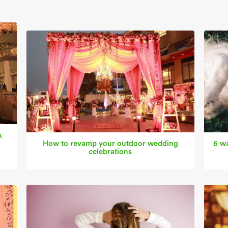
A
How to revamp your outdoor wedding
6 wa
celebrations