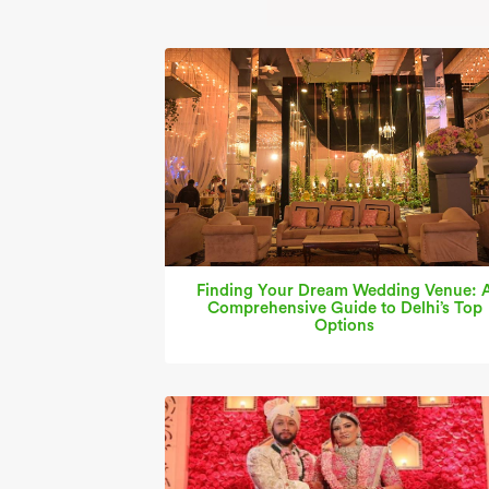
Finding Your Dream Wedding Venue: 
Comprehensive Guide to Delhi’s Top
Options