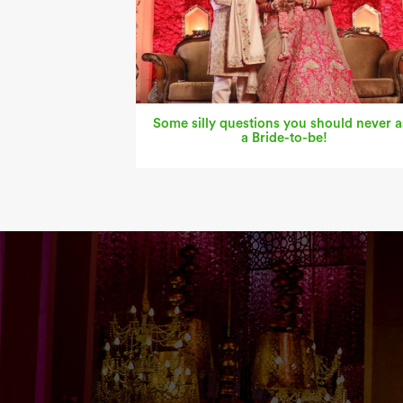
Some silly questions you should never a
a Bride-to-be!