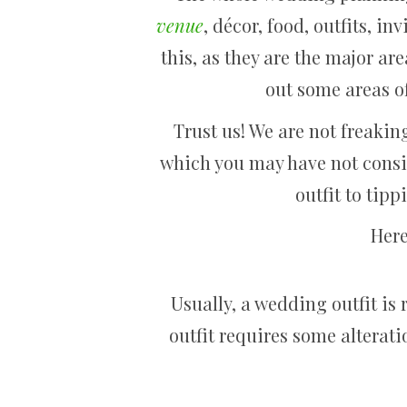
venue
, décor, food, outfits, i
this, as they are the major a
out some areas of
Trust us! We are not freakin
which you may have not consi
outfit to tipp
Here
Usually, a wedding outfit is 
outfit requires some alterat