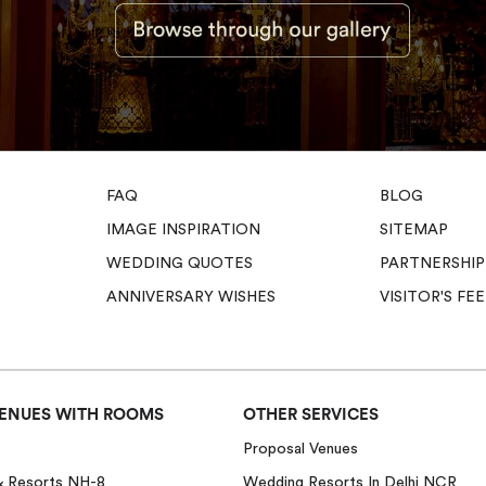
FAQ
BLOG
IMAGE INSPIRATION
SITEMAP
WEDDING QUOTES
PARTNERSHIP
ANNIVERSARY WISHES
VISITOR'S F
ENUES WITH ROOMS
OTHER SERVICES
Proposal Venues
& Resorts NH-8
Wedding Resorts In Delhi NCR