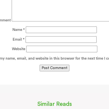
mment
Name
*
Email
*
Website
my name, email, and website in this browser for the next time I 
Similar Reads