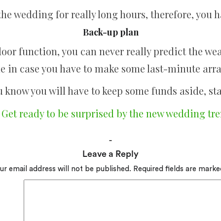
the wedding for really long hours, therefore, you h
Back-up plan
oor function, you can never really predict the we
e in case you have to make some last-minute ar
u know you will have to keep some funds aside, sta
:
Get ready to be surprised by the new wedding tre
Leave a Reply
ur email address will not be published.
Required fields are mark