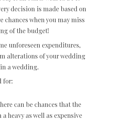
every decision is made based on
 are chances when you may miss
ing of the budget!
some unforeseen expenditures,
m alterations of your wedding
d in a wedding.
 for:
 there can be chances that the
 a heavy as well as expensive