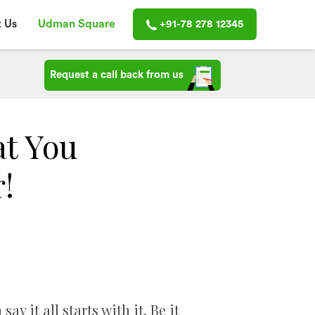
 Us
Udman Square
+91-78 278 12345
Request a call back from us
t You
!
it all starts with it. Be it