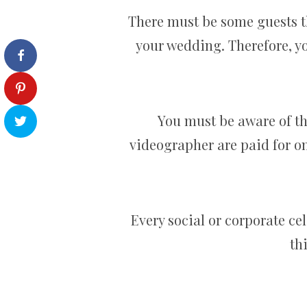
There must be some guests th
your wedding. Therefore, yo
You must be aware of th
videographer are paid for on
Every social or corporate ce
th