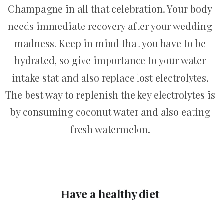
Champagne in all that celebration. Your body
needs immediate recovery after your wedding
madness. Keep in mind that you have to be
hydrated, so give importance to your water
intake stat and also replace lost electrolytes.
The best way to replenish the key electrolytes is
by consuming coconut water and also eating
fresh watermelon.
Have a healthy diet