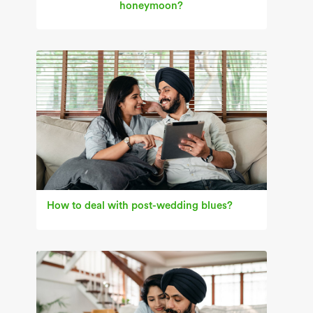
honeymoon?
How to deal with post-wedding blues?