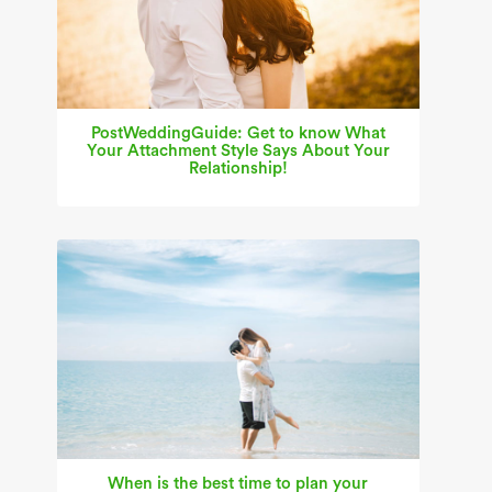
PostWeddingGuide: Get to know What
Your Attachment Style Says About Your
Relationship!
When is the best time to plan your