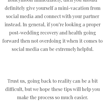
definitely give yourself a mini-vacation from
social media and connect with your partner
instead. In general, if you’re looking a proper
post-wedding recovery and health going
forward then not overdoing it when it comes to
social media can be extremely helpful.
Trust us, going back to reality can be a bit
difficult, but we hope these tips will help you
make the process so much easier.