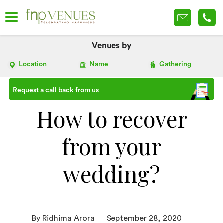
Venues by
Location
Name
Gathering
Request a call back from us
How to recover
from your
wedding?
By Ridhima Arora
September 28, 2020