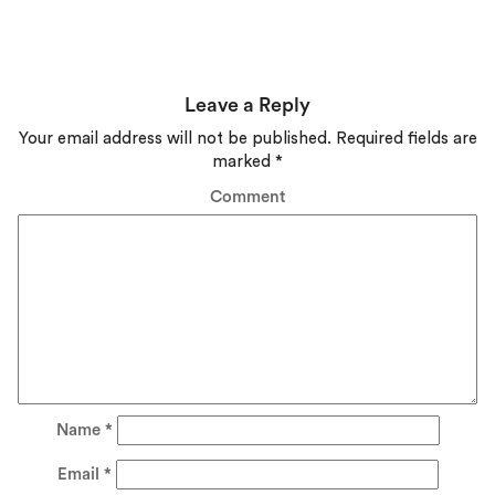
Leave a Reply
Your email address will not be published.
Required fields are
marked
*
Comment
Name
*
Email
*