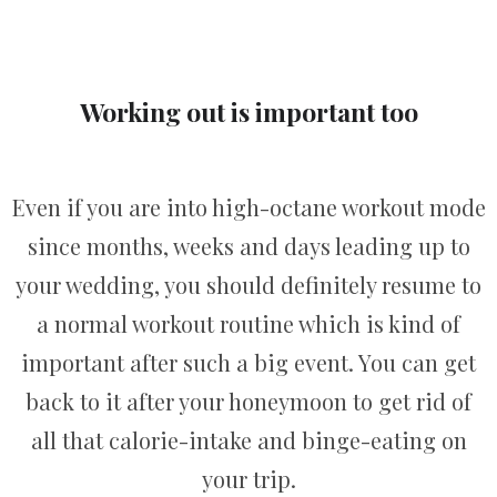
Working out is important too
Even if you are into high-octane workout mode
since months, weeks and days leading up to
your wedding, you should definitely resume to
a normal workout routine which is kind of
important after such a big event. You can get
back to it after your honeymoon to get rid of
all that calorie-intake and binge-eating on
your trip.