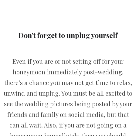
Don’t forget to unplug yourself
Even if you are or not setting off for your
honeymoon immediately post-wedding,
there’s a chance you may not get time to relax,
unwind and unplug. You must be all excited to
see the wedding pictures being posted by your
friends and family on social media, but that
can all wait. Also, if you are not going on a
honeymoon immediately, then you should