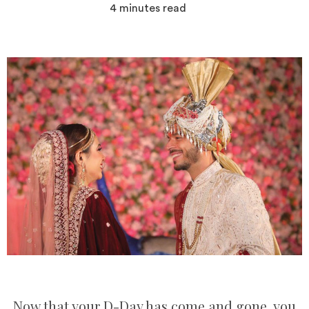
4
minutes read
Now that your D-Day has come and gone, you