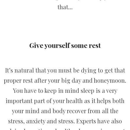
that…
Give yourself some rest
It’s natural that you must be dying to get that
proper rest after your big day and honeymoon.
You have to keep in mind sleep is a very
important part of your health as it helps both
your mind and body recover from all the
stress, anxiety and stress. Experts have also