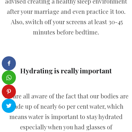
advised creating a healthy sleep environment
after your marriage and even practice it too.
Also, switch off your screens at least 30-45
minutes before bedtime.
Hydrating is really important
We are all aware of the fact that our bodies are
made up of nearly 60 per cent water, which
means water is important to stay hydrated
especially when you had glasses of