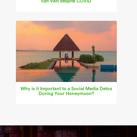
can visit despite COVID
Why is it Important to a Social Media Detox
During Your Honeymoon?