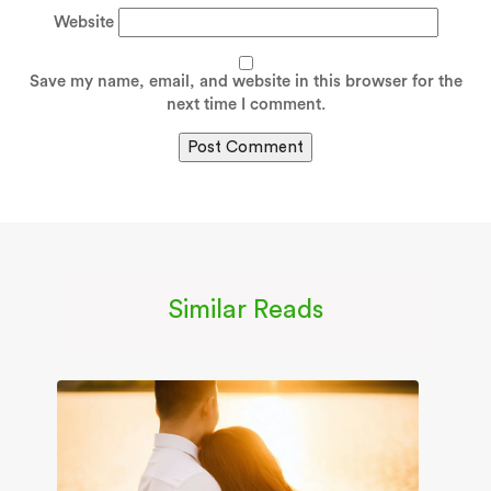
Website
Save my name, email, and website in this browser for the
next time I comment.
Similar Reads