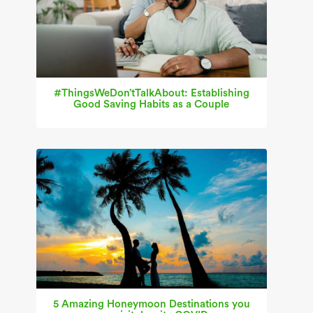
#ThingsWeDon’tTalkAbout: Establishing
Good Saving Habits as a Couple
5 Amazing Honeymoon Destinations you