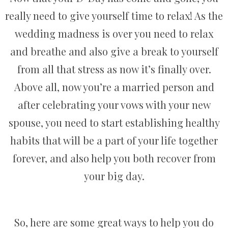
really need to give yourself time to relax! As the
wedding madness is over you need to relax
and breathe and also give a break to yourself
from all that stress as now it’s finally over.
Above all, now you’re a married person and
after celebrating your vows with your new
spouse, you need to start establishing healthy
habits that will be a part of your life together
forever, and also help you both recover from
your big day.
So, here are some great ways to help you do