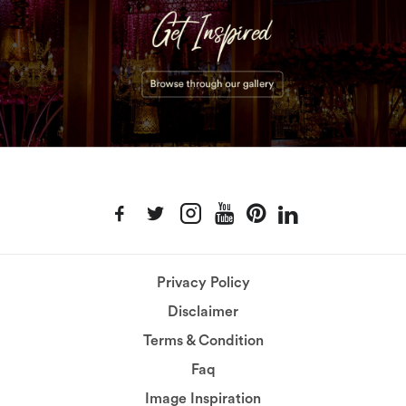
Privacy Policy
Disclaimer
Terms & Condition
Faq
Image Inspiration