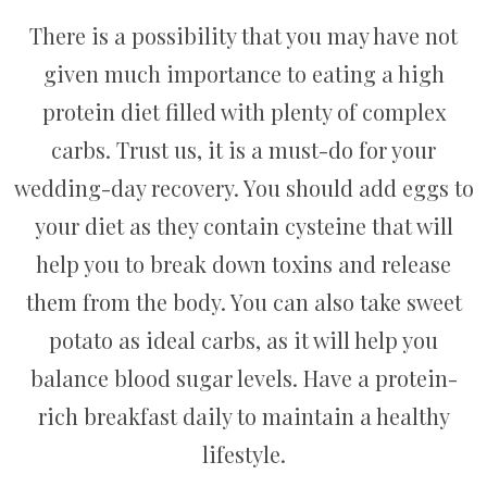
There is a possibility that you may have not
given much importance to eating a high
protein diet filled with plenty of complex
carbs. Trust us, it is a must-do for your
wedding-day recovery. You should add eggs to
your diet as they contain cysteine that will
help you to break down toxins and release
them from the body. You can also take sweet
potato as ideal carbs, as it will help you
balance blood sugar levels. Have a protein-
rich breakfast daily to maintain a healthy
lifestyle.