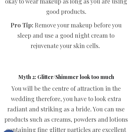
okay to wear makeup as long as you are using
good products.
Pro Tip:
Remove your makeup before you
sleep and use a good night cream to
rejuvenate your skin cells.
Myth 2: Glitter/Shimmer look too much
You will be the centre of attraction in the
wedding therefore, you have to look extra
radiant and striking as a bride. You can use
products such as creams, powders and lotions
containing fine glitter particles are excellent