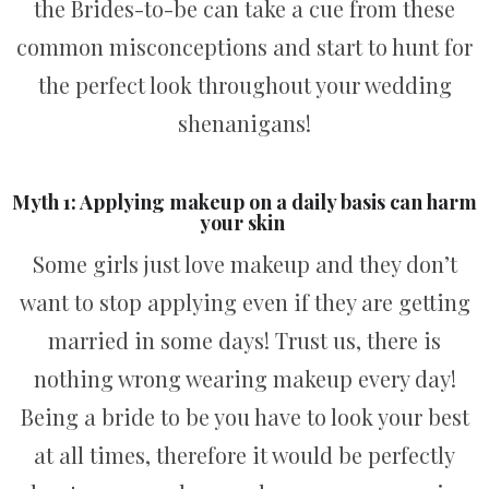
the Brides-to-be can take a cue from these
common misconceptions and start to hunt for
the perfect look throughout your wedding
shenanigans!
Myth 1: Applying makeup on a daily basis can harm
your skin
Some girls just love makeup and they don’t
want to stop applying even if they are getting
married in some days! Trust us, there is
nothing wrong wearing makeup every day!
Being a bride to be you have to look your best
at all times, therefore it would be perfectly