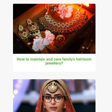
How to maintain and care family’s heirloom
jewellery?