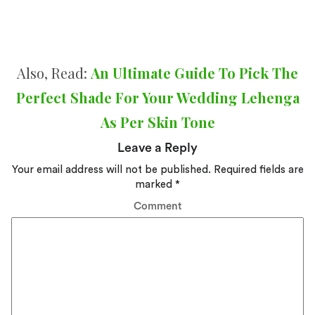
Also, Read:
An Ultimate Guide To Pick The
Perfect Shade For Your Wedding Lehenga
As Per Skin Tone
Leave a Reply
Your email address will not be published.
Required fields are
marked
*
Comment