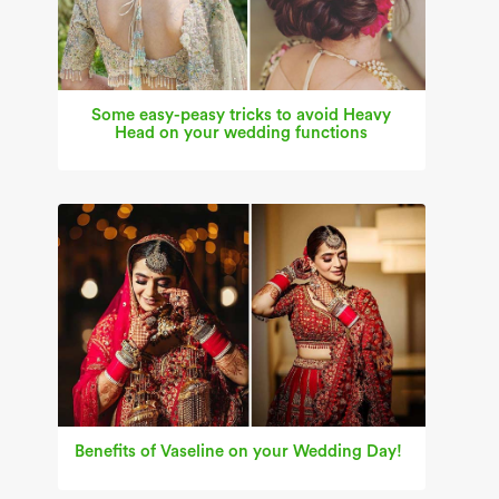
Some easy-peasy tricks to avoid Heavy
Head on your wedding functions
Benefits of Vaseline on your Wedding Day!