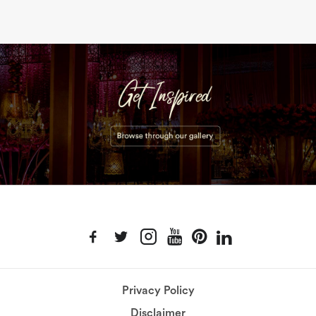
Privacy Policy
Disclaimer