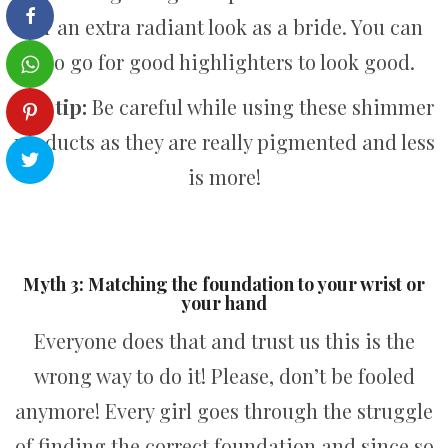
for an extra radiant look as a bride. You can
also go for good highlighters to look good.
Pro tip:
Be careful while using these shimmer
products as they are really pigmented and less
is more!
Myth 3: Matching the foundation to your wrist or
your hand
Everyone does that and trust us this is the
wrong way to do it! Please, don’t be fooled
anymore! Every girl goes through the struggle
of finding the correct foundation and since so