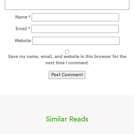
Name
*
Email
*
Website
Save my name, email, and website in this browser for the
next time I comment.
Similar Reads