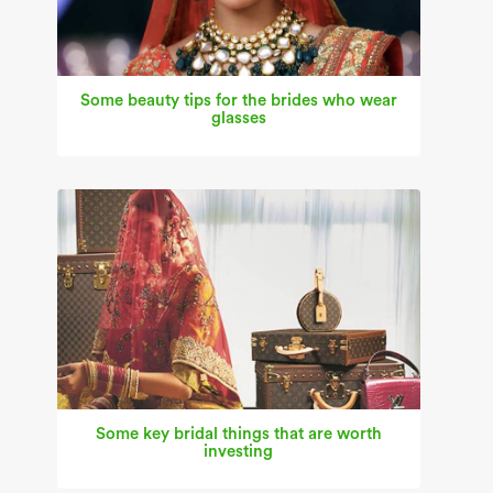
Some beauty tips for the brides who wear
glasses
Some key bridal things that are worth
investing