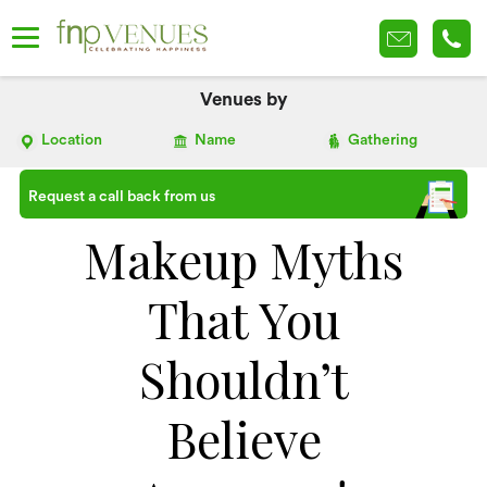
Venues by
Location
Name
Gathering
Request a call back from us
Makeup Myths
That You
Shouldn’t
Believe