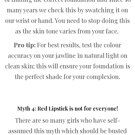
many years we check this by swatching it on
our wrist or hand. You need to stop doing this
as the skin tone varies from your face.
Pro tip:
For best results, test the colour
accuracy on your jawline in natural light on
clean skin; this will ensure your foundation is
the perfect shade for your complexion.
Myth 4: Red Lipstick is not for everyone!
There are so many girls who have self-
assumed this myth which should be busted