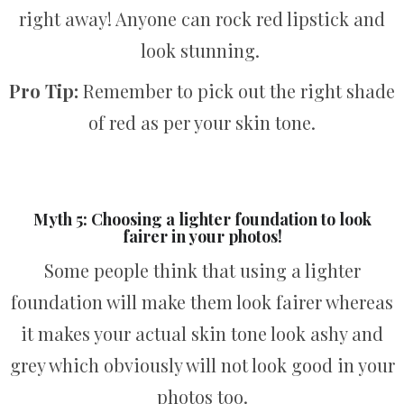
right away! Anyone can rock red lipstick and
look stunning.
Pro Tip:
Remember to pick out the right shade
of red as per your skin tone.
Myth 5: Choosing a lighter foundation to look
fairer in your photos!
Some people think that using a lighter
foundation will make them look fairer whereas
it makes your actual skin tone look ashy and
grey which obviously will not look good in your
photos too.