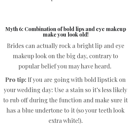
Myth 6: Combination of bold lips and eye makeup
make you look old!
Brides can actually rock a bright lip and eye
makeup look on the big day, contrary to
popular belief you may have heard.
Pro tip:
If you are going with bold lipstick on
your wedding day: Use a stain so it’s less likely
to rub off during the function and make sure it
has a blue undertone to it (so your teeth look
extra white!).