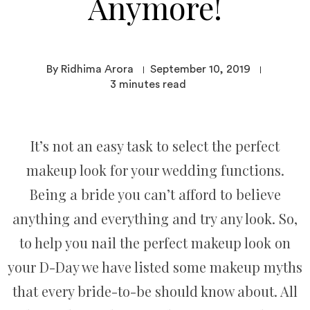
Anymore!
By Ridhima Arora
September 10, 2019
3
minutes read
It’s not an easy task to select the perfect
makeup look for your wedding functions.
Being a bride you can’t afford to believe
anything and everything and try any look. So,
to help you nail the perfect makeup look on
your D-Day we have listed some makeup myths
that every bride-to-be should know about. All