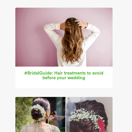
#BridalGuide: Hair treatments to avoid
before your wedding