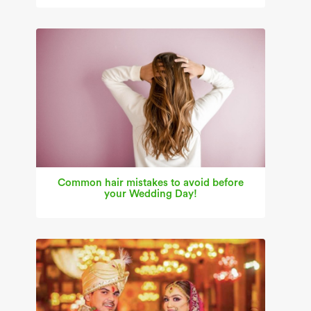
Common hair mistakes to avoid before
your Wedding Day!