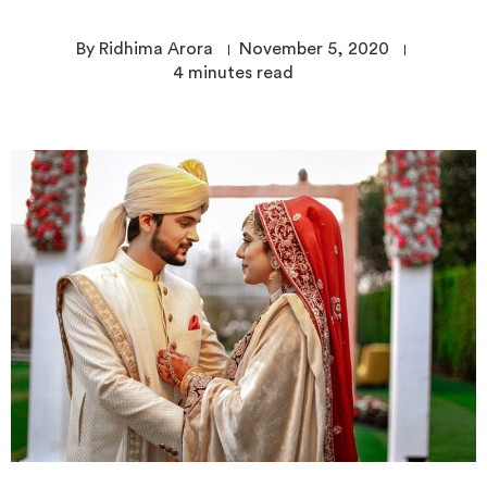
By Ridhima Arora
November 5, 2020
4
minutes read