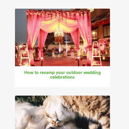
How to revamp your outdoor wedding
celebrations