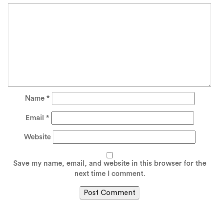
Name
*
Email
*
Website
Save my name, email, and website in this browser for the
next time I comment.