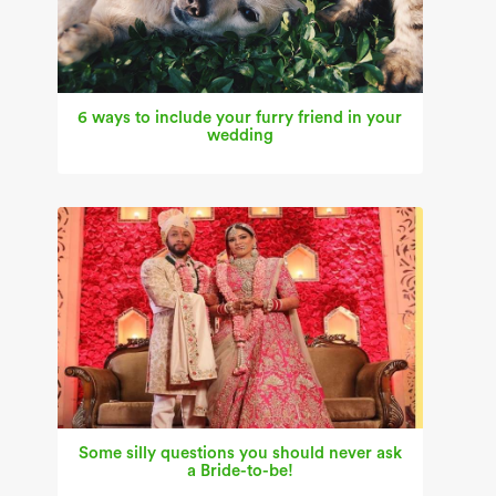
6 ways to include your furry friend in your
wedding
Some silly questions you should never ask
a Bride-to-be!