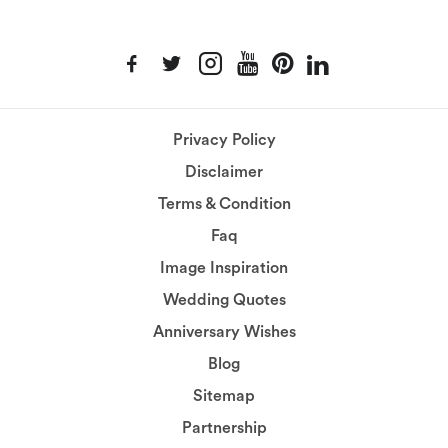
Privacy Policy
Disclaimer
Terms & Condition
Faq
Image Inspiration
Wedding Quotes
Anniversary Wishes
Blog
Sitemap
Partnership