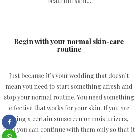
beautiful skin…
Begin with your normal skin-care
routine
Just because it’s your wedding that doesn’t
mean you need to start something afresh and
stop your normal routine. You need something
effective that works for your skin. If you are
using a certain sunscreen or moisturizers,
then you can continue with them only so that it