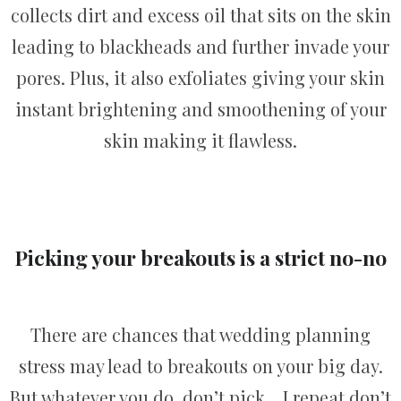
collects dirt and excess oil that sits on the skin
leading to blackheads and further invade your
pores. Plus, it also exfoliates giving your skin
instant brightening and smoothening of your
skin making it flawless.
Picking your breakouts is a strict no-no
There are chances that wedding planning
stress may lead to breakouts on your big day.
But whatever you do, don’t pick… I repeat don’t