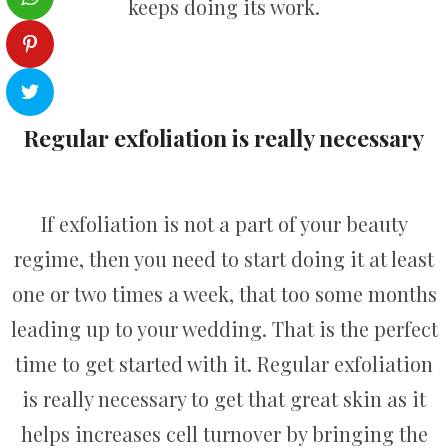
keeps doing its work.
Regular exfoliation is really necessary
If exfoliation is not a part of your beauty
regime, then you need to start doing it at least
one or two times a week, that too some months
leading up to your wedding. That is the perfect
time to get started with it. Regular exfoliation
is really necessary to get that great skin as it
helps increases cell turnover by bringing the