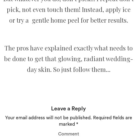
pick, not even touch them! Instead, apply ice
or try a gentle home peel for better results.
The pros have explained exactly what needs to
be done to get that glowing, radiant wedding-
day skin. So just follow them…
Leave a Reply
Your email address will not be published.
Required fields are
marked
*
Comment