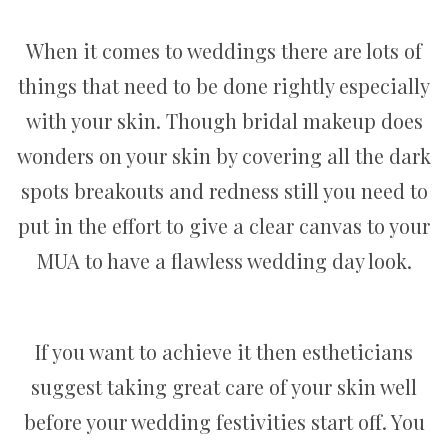
When it comes to weddings there are lots of
things that need to be done rightly especially
with your skin. Though bridal makeup does
wonders on your skin by covering all the dark
spots breakouts and redness still you need to
put in the effort to give a clear canvas to your
MUA to have a flawless wedding day look.
If you want to achieve it then estheticians
suggest taking great care of your skin well
before your wedding festivities start off. You