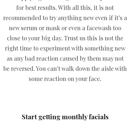
for best results. With all this, it is not
recommended to try anything new even if it’s a
new serum or mask or even a facewash too
close to your big day. Trust us this is not the
right time to experiment with something new
as any bad reaction caused by them may not
be reversed. You can’t walk down the aisle with
some reaction on your face.
Start getting monthly facials