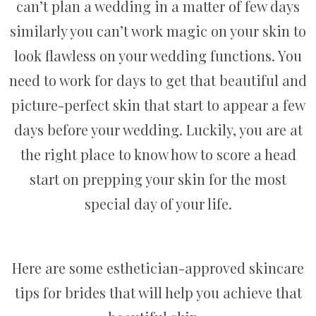
can’t plan a wedding in a matter of few days
similarly you can’t work magic on your skin to
look flawless on your wedding functions. You
need to work for days to get that beautiful and
picture-perfect skin that start to appear a few
days before your wedding. Luckily, you are at
the right place to know how to score a head
start on prepping your skin for the most
special day of your life.
Here are some esthetician-approved skincare
tips for brides that will help you achieve that