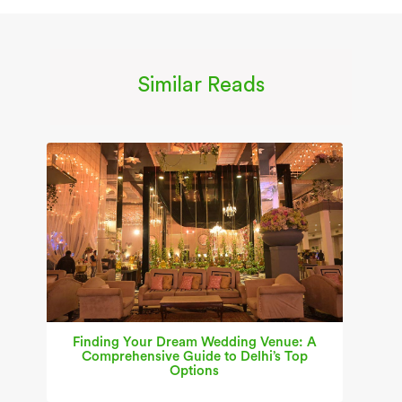
Similar Reads
Finding Your Dream Wedding Venue: A
Comprehensive Guide to Delhi’s Top
Options