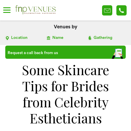
Venues by
Location
Name
Gathering
Request a call back from us
Some Skincare
Tips for Brides
from Celebrity
Estheticians