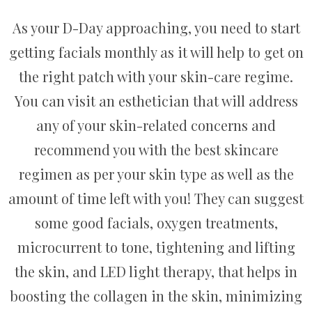
As your D-Day approaching, you need to start
getting facials monthly as it will help to get on
the right patch with your skin-care regime.
You can visit an esthetician that will address
any of your skin-related concerns and
recommend you with the best skincare
regimen as per your skin type as well as the
amount of time left with you! They can suggest
some good facials, oxygen treatments,
microcurrent to tone, tightening and lifting
the skin, and LED light therapy, that helps in
boosting the collagen in the skin, minimizing