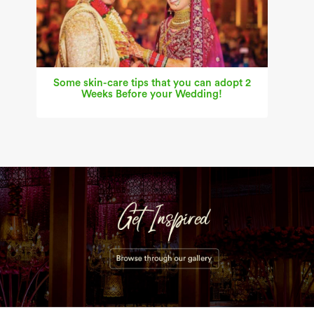
Some skin-care tips that you can adopt 2
Weeks Before your Wedding!