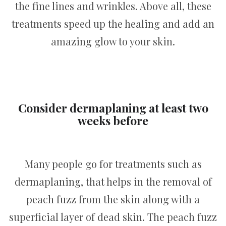
the fine lines and wrinkles. Above all, these
treatments speed up the healing and add an
amazing glow to your skin.
Consider dermaplaning at least two
weeks before
Many people go for treatments such as
dermaplaning, that helps in the removal of
peach fuzz from the skin along with a
superficial layer of dead skin. The peach fuzz