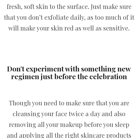
fresh, soft skin to the surface. Just make sure
that you don’t exfoliate daily, as too much of it
will make your skin red as well as sensitive.
Don’t experiment with something new
regimen just before the celebration
Though you need to make sure that you are
cleansing your face twice a day and also
removing all your makeup before you sleep
and applying all the right skincare products