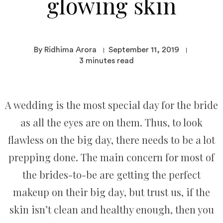
glowing skin
By Ridhima Arora
September 11, 2019
3
minutes read
A wedding is the most special day for the bride
as all the eyes are on them. Thus, to look
flawless on the big day, there needs to be a lot
prepping done. The main concern for most of
the brides-to-be are getting the perfect
makeup on their big day, but trust us, if the
skin isn’t clean and healthy enough, then you