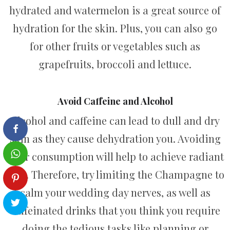
hydrated and watermelon is a great source of
hydration for the skin. Plus, you can also go
for other fruits or vegetables such as
grapefruits, broccoli and lettuce.
Avoid Caffeine and Alcohol
Alcohol and caffeine can lead to dull and dry
skin as they cause dehydration you. Avoiding
their consumption will help to achieve radiant
skin. Therefore, try limiting the Champagne to
calm your wedding day nerves, as well as
caffeinated drinks that you think you require
doing the tedious tasks like planning or