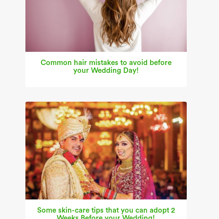
Common hair mistakes to avoid before
your Wedding Day!
Some skin-care tips that you can adopt 2
Weeks Before your Wedding!