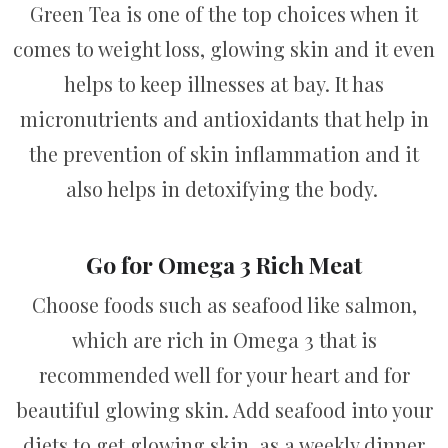
Green Tea is one of the top choices when it
comes to weight loss, glowing skin and it even
helps to keep illnesses at bay. It has
micronutrients and antioxidants that help in
the prevention of skin inflammation and it
also helps in detoxifying the body.
Go for Omega 3 Rich Meat
Choose foods such as seafood like salmon,
which are rich in Omega 3 that is
recommended well for your heart and for
beautiful glowing skin. Add seafood into your
diets to get glowing skin, as a weekly dinner