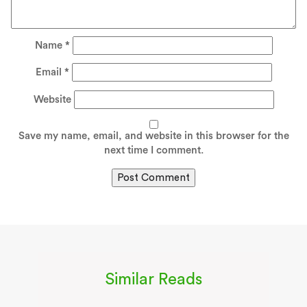
Name
*
Email
*
Website
Save my name, email, and website in this browser for the
next time I comment.
Similar Reads