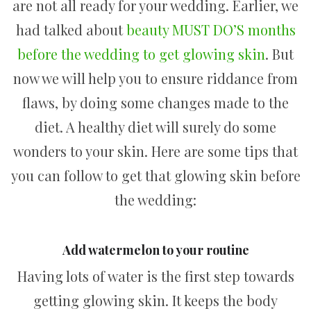
are not all ready for your wedding. Earlier, we
had talked about
beauty MUST DO’S months
before the wedding to get glowing skin
. But
now we will help you to ensure riddance from
flaws, by doing some changes made to the
diet. A healthy diet will surely do some
wonders to your skin. Here are some tips that
you can follow to get that glowing skin before
the wedding:
Add watermelon to your routine
Having lots of water is the first step towards
getting glowing skin. It keeps the body