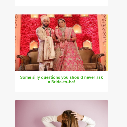
Some silly questions you should never ask
a Bride-to-be!