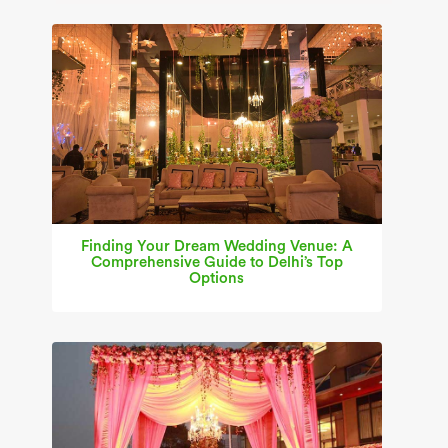
Finding Your Dream Wedding Venue: A
Comprehensive Guide to Delhi’s Top
Options