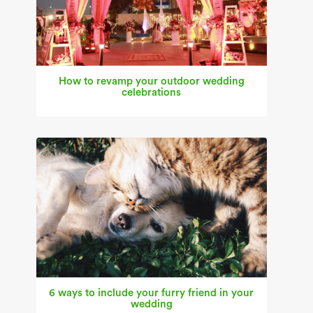
How to revamp your outdoor wedding
celebrations
6 ways to include your furry friend in your
wedding