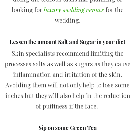
looking for
luxury wedding venues
for the
wedding.
Lessen the amount Salt and Sugar in your diet
Skin specialists recommend limiting the
processes salts as well as sugars as they cause
inflammation and irritation of the skin.
Avoiding them will not only help to lose some
inches but they will also help in the reduction
of puffiness if the face.
Sip on some Green Tea