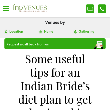
Venues by
Location
Name
Gathering
Request a call back from us
Some useful
tips for an
Indian Bride’s
diet plan to get