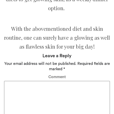
option.
With the abovementioned diet and skin
routine, one can surely have a glowing as well
as flawless skin for your big day!
Leave a Reply
Your email address will not be published.
Required fields are
marked
*
Comment