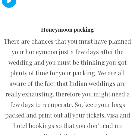
Honeymoon packing
There are chances that you must have planned
your honeymoon just a few days after the
wedding and you must be thinking you got
plenty of time for your packing. We are all
aware of the fact that Indian weddings are
really exhausting, therefore you might need a
few days to recuperate. So, keep your bags
packed and print out all your tickets, visa and
hotel bookings so that you don’t end up