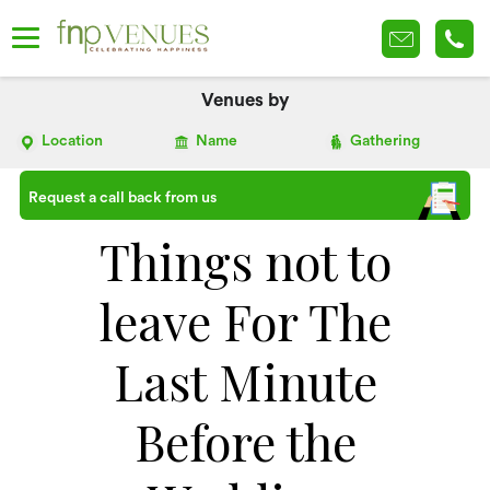
Venues by
Location
Name
Gathering
Request a call back from us
Things not to
leave For The
Last Minute
Before the