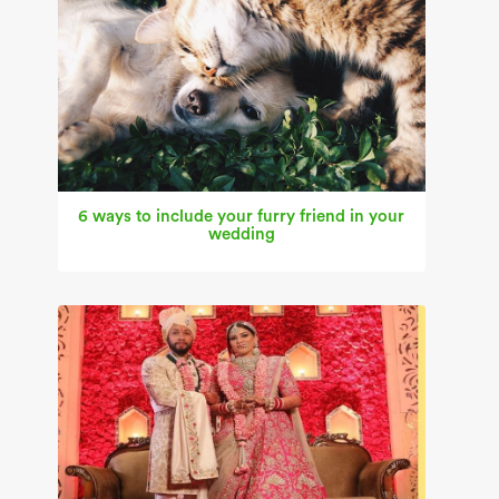
6 ways to include your furry friend in your
wedding