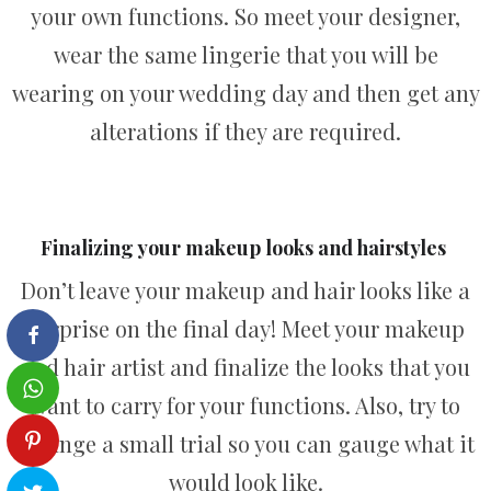
your own functions. So meet your designer,
wear the same lingerie that you will be
wearing on your wedding day and then get any
alterations if they are required.
Finalizing your makeup looks and hairstyles
Don’t leave your makeup and hair looks like a
surprise on the final day! Meet your makeup
and hair artist and finalize the looks that you
want to carry for your functions. Also, try to
arrange a small trial so you can gauge what it
would look like.