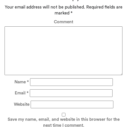
Your email address will not be published.
Required fields are
marked
*
Comment
Name
*
Email
*
Website
Save my name, email, and website in this browser for the
next time I comment.