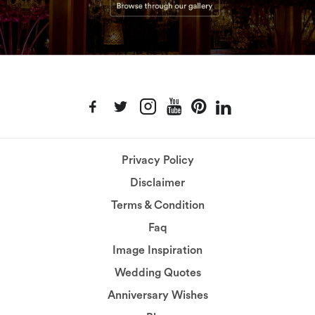
Privacy Policy
Disclaimer
Terms & Condition
Faq
Image Inspiration
Wedding Quotes
Anniversary Wishes