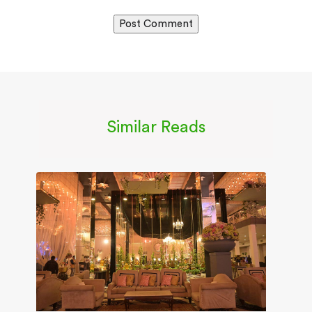
Similar Reads