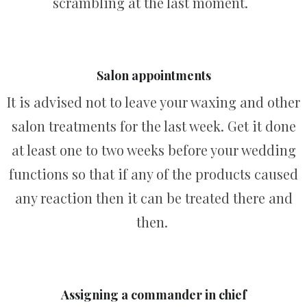
scrambling at the last moment.
Salon appointments
It is advised not to leave your waxing and other
salon treatments for the last week. Get it done
at least one to two weeks before your wedding
functions so that if any of the products caused
any reaction then it can be treated there and
then.
Assigning a commander in chief