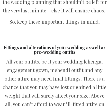
the wedding planning that shouldn’t be left for
the very last minute – else it will ensure chaos.
So, keep these important things in mind.
Fittings and alterations of your wedding as well as
pre-wedding outfits
All your outfits, be it your wedding lehenga,
engagement gown, mehendi outfit and any
other attire may need final fittings. There is a
chance that you may have lost or gained a little
weight that will surely affect your size. Above
all, you can’t afford to wear ill-fitted attire on