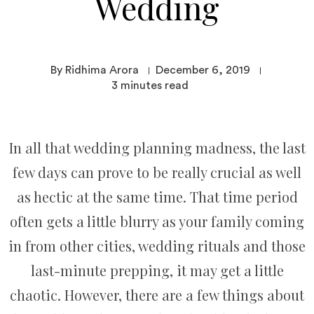
Wedding
By Ridhima Arora
December 6, 2019
3
minutes read
In all that wedding planning madness, the last
few days can prove to be really crucial as well
as hectic at the same time. That time period
often gets a little blurry as your family coming
in from other cities, wedding rituals and those
last-minute prepping, it may get a little
chaotic. However, there are a few things about