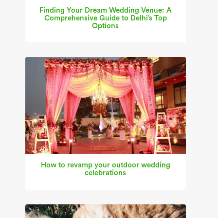
Finding Your Dream Wedding Venue: A
Comprehensive Guide to Delhi’s Top
Options
How to revamp your outdoor wedding
celebrations