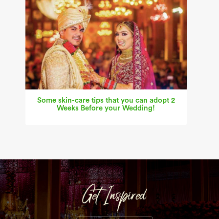
Some skin-care tips that you can adopt 2
Weeks Before your Wedding!