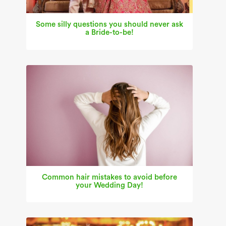
Some silly questions you should never ask
a Bride-to-be!
Common hair mistakes to avoid before
your Wedding Day!