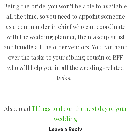
Being the bride, you won’t be able to available
all the time, so you need to appoint someone
as a commander in chief who can coordinate
with the wedding planner, the makeup artist
and handle all the other vendors. You can hand
over the tasks to your sibling cousin or BFF
who will help you in all the wedding-related
tasks.
Also, read
Things to do on the next day of your
wedding
Leave a Reply