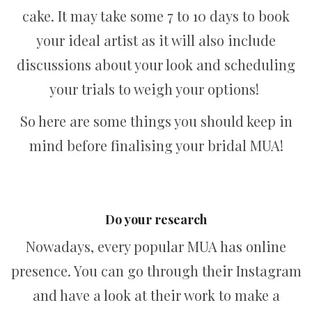
cake. It may take some 7 to 10 days to book
your ideal artist as it will also include
discussions about your look and scheduling
your trials to weigh your options!
So here are some things you should keep in
mind before finalising your bridal MUA!
Do your research
Nowadays, every popular MUA has online
presence. You can go through their Instagram
and have a look at their work to make a