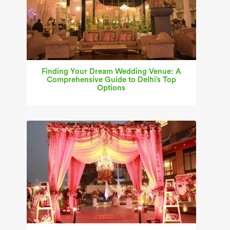
Finding Your Dream Wedding Venue: A
Comprehensive Guide to Delhi’s Top
Options