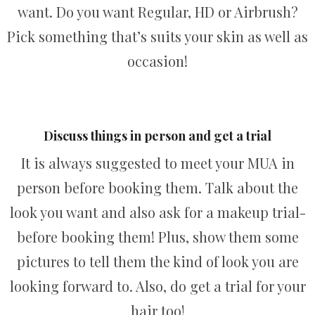
want. Do you want Regular, HD or Airbrush?
Pick something that’s suits your skin as well as
occasion!
Discuss things in person and get a trial
It is always suggested to meet your MUA in
person before booking them. Talk about the
look you want and also ask for a makeup trial-
before booking them! Plus, show them some
pictures to tell them the kind of look you are
looking forward to. Also, do get a trial for your
hair too!