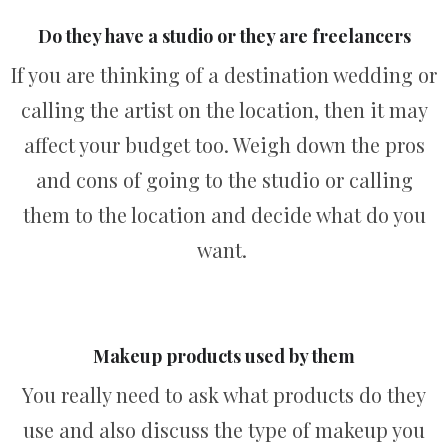
Do they have a studio or they are freelancers
If you are thinking of a destination wedding or
calling the artist on the location, then it may
affect your budget too. Weigh down the pros
and cons of going to the studio or calling
them to the location and decide what do you
want.
Makeup products used by them
You really need to ask what products do they
use and also discuss the type of makeup you