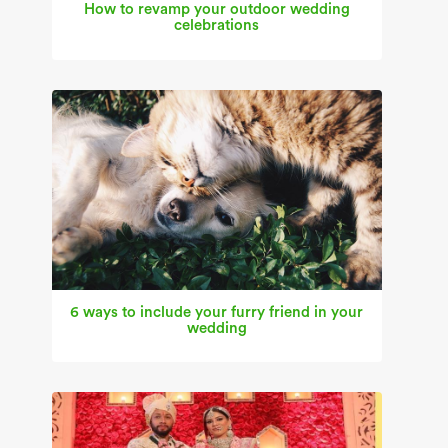
How to revamp your outdoor wedding
celebrations
6 ways to include your furry friend in your
wedding