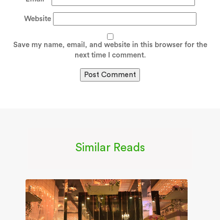
Website
Save my name, email, and website in this browser for the
next time I comment.
Similar Reads