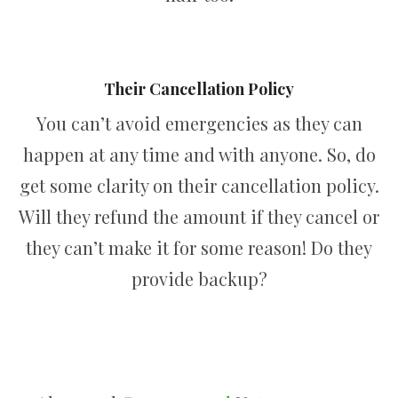
Their Cancellation Policy
You can’t avoid emergencies as they can
happen at any time and with anyone. So, do
get some clarity on their cancellation policy.
Will they refund the amount if they cancel or
they can’t make it for some reason! Do they
provide backup?