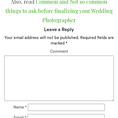
Also, read
Common and Not so common
things to ask before finalizing your Wedding
Photographer
Leave a Reply
Your email address will not be published.
Required fields are
marked
*
Comment
Name
*
Email
*