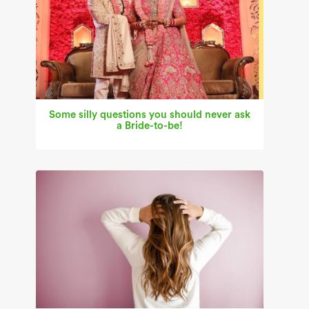
Some silly questions you should never ask
a Bride-to-be!