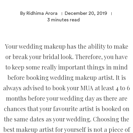
By Ridhima Arora
December 20, 2019
3
minutes read
Your wedding makeup has the ability to make
or break your bridal look. Therefore, you have
to keep some really important things in mind
before booking wedding makeup artist. It is
always advised to book your MUA at least 4 to 6
months before your wedding day as there are
chances that your favourite artist is booked on
the same dates as your wedding. Choosing the
best makeup artist for yourself is not a piece of