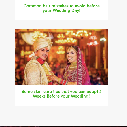
Common hair mistakes to avoid before
your Wedding Day!
Some skin-care tips that you can adopt 2
Weeks Before your Wedding!