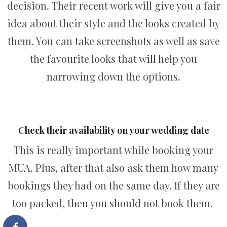
decision. Their recent work will give you a fair
idea about their style and the looks created by
them. You can take screenshots as well as save
the favourite looks that will help you
narrowing down the options.
Check their availability on your wedding date
This is really important while booking your
MUA. Plus, after that also ask them how many
bookings they had on the same day. If they are
too packed, then you should not book them.