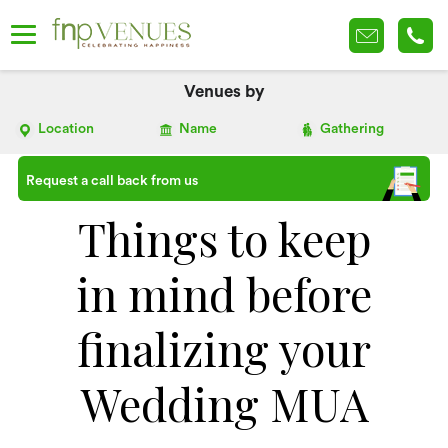
Venues by
Location
Name
Gathering
Request a call back from us
Things to keep
in mind before
finalizing your
Wedding MUA