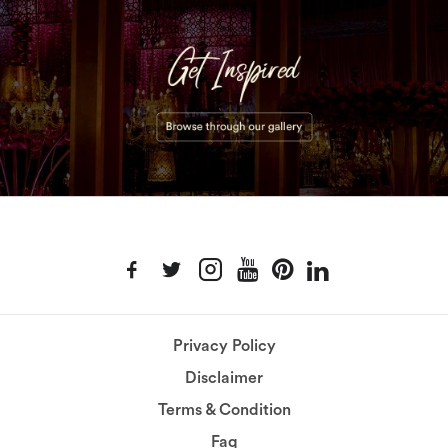
Privacy Policy
Disclaimer
Terms & Condition
Faq