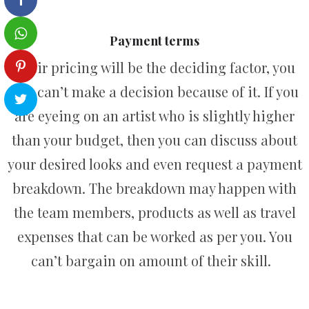
Payment terms
Their pricing will be the deciding factor, you
just can’t make a decision because of it. If you
are eyeing on an artist who is slightly higher
than your budget, then you can discuss about
your desired looks and even request a payment
breakdown. The breakdown may happen with
the team members, products as well as travel
expenses that can be worked as per you. You
can’t bargain on amount of their skill.