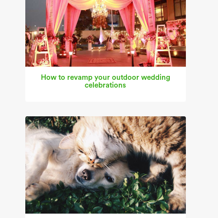
How to revamp your outdoor wedding
celebrations