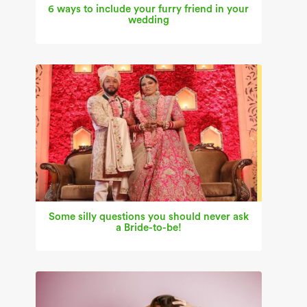
6 ways to include your furry friend in your
wedding
Some silly questions you should never ask
a Bride-to-be!