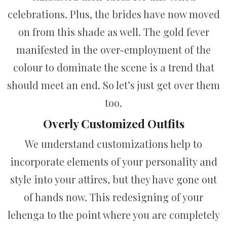
celebrations. Plus, the brides have now moved
on from this shade as well. The gold fever
manifested in the over-employment of the
colour to dominate the scene is a trend that
should meet an end. So let’s just get over them
too.
Overly Customized Outfits
We understand customizations help to
incorporate elements of your personality and
style into your attires, but they have gone out
of hands now. This redesigning of your
lehenga to the point where you are completely