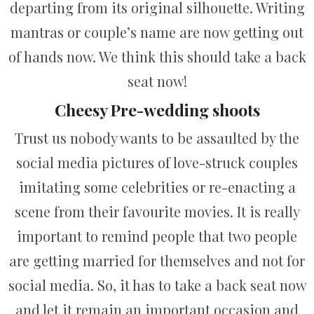
departing from its original silhouette. Writing
mantras or couple’s name are now getting out
of hands now. We think this should take a back
seat now!
Cheesy Pre-wedding shoots
Trust us nobody wants to be assaulted by the
social media pictures of love-struck couples
imitating some celebrities or re-enacting a
scene from their favourite movies. It is really
important to remind people that two people
are getting married for themselves and not for
social media. So, it has to take a back seat now
and let it remain an important occasion and