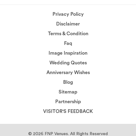
Privacy Policy
Disclaimer
Terms & Condition
Faq
Image Inspiration
Wedding Quotes
Anniversary Wishes
Blog
Sitemap
Partnership
VISITOR'S FEEDBACK
© 2026
FNP Venues.
All Rights Reserved