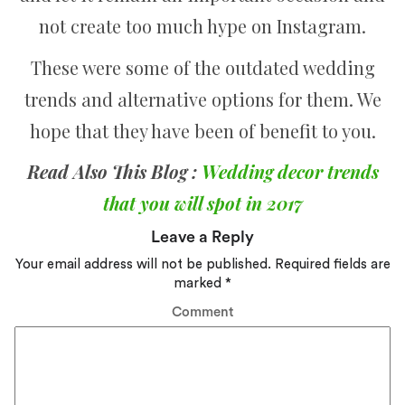
not create too much hype on Instagram.
These were some of the outdated wedding
trends and alternative options for them. We
hope that they have been of benefit to you.
Read Also This Blog :
Wedding decor trends
that you will spot in 2017
Leave a Reply
Your email address will not be published.
Required fields are
marked
*
Comment