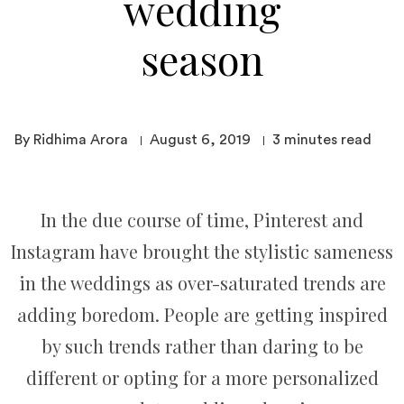
wedding
season
By Ridhima Arora
August 6, 2019
3
minutes read
In the due course of time, Pinterest and
Instagram have brought the stylistic sameness
in the weddings as over-saturated trends are
adding boredom. People are getting inspired
by such trends rather than daring to be
different or opting for a more personalized