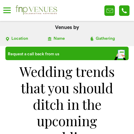
Venues by
Location
Name
Gathering
Request a call back from us
Wedding trends
that you should
ditch in the
upcoming