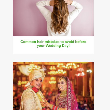
Common hair mistakes to avoid before
your Wedding Day!