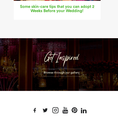
Some skin-care tips that you can adopt 2
Weeks Before your Wedding!