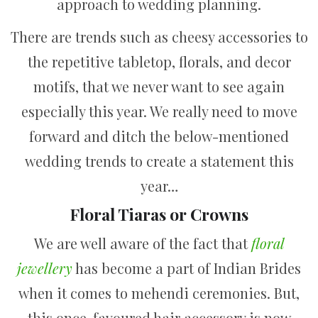
approach to wedding planning.
There are trends such as cheesy accessories to
the repetitive tabletop, florals, and decor
motifs, that we never want to see again
especially this year. We really need to move
forward and ditch the below-mentioned
wedding trends to create a statement this
year…
Floral Tiaras or Crowns
We are well aware of the fact that
floral
jewellery
has become a part of Indian Brides
when it comes to mehendi ceremonies. But,
this once-favoured hair accessory is now