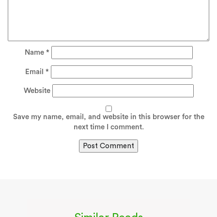
Name
*
Email
*
Website
Save my name, email, and website in this browser for the
next time I comment.