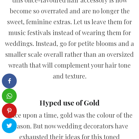
become so overrated and are no longer the
sweet, feminine extras. Let us leave them for
music festivals instead of wearing them for
weddings. Instead, go for petite blooms and a
smaller scale overall rather than an oversized
wreath that will complement your hair tone
and texture.
Hyped use of Gold
Once upon a time, gold was the colour of the
season. But now wedding decorators have
exhausted their ideas for this toned