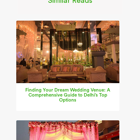
Similar Reads
Finding Your Dream Wedding Venue: A
Comprehensive Guide to Delhi’s Top
Options