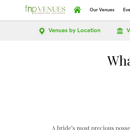
Our Venues
Eve
Venues by
Location
V
What
A bride’s most precious posses