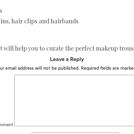
s
pins, hair clips and hairbands
 will help you to curate the perfect makeup trous
Leave a Reply
ur email address will not be published.
Required fields are mark
mment