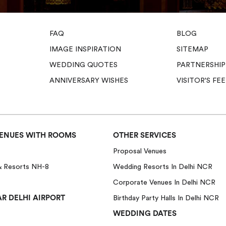
FAQ
BLOG
IMAGE INSPIRATION
SITEMAP
WEDDING QUOTES
PARTNERSHIP
ANNIVERSARY WISHES
VISITOR'S F
ENUES WITH ROOMS
OTHER SERVICES
Proposal Venues
& Resorts NH-8
Wedding Resorts In Delhi NCR
Corporate Venues In Delhi NCR
R DELHI AIRPORT
Birthday Party Halls In Delhi NCR
WEDDING DATES