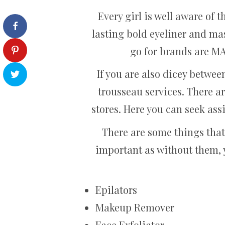
Every girl is well aware of 
lasting bold eyeliner and ma
go for brands are M
If you are also dicey betwe
trousseau services. There ar
stores. Here you can seek ass
There are some things that
important as without them, 
Epilators
Makeup Remover
Face Exfoliator