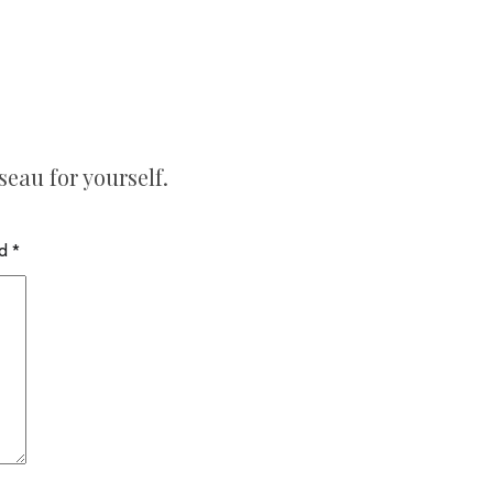
seau for yourself.
ed
*