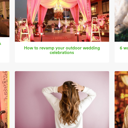
A
How to revamp your outdoor wedding
6 wa
celebrations