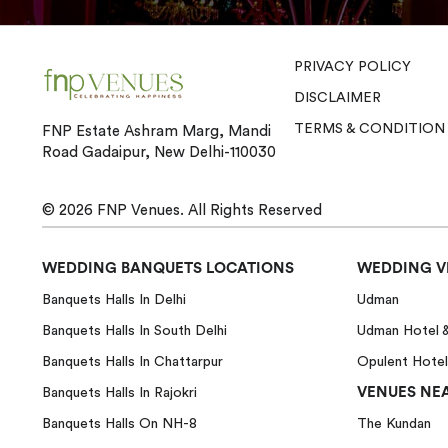
PRIVACY POLICY
DISCLAIMER
TERMS & CONDITION
FNP Estate Ashram Marg, Mandi
Road Gadaipur, New Delhi-110030
© 2026
FNP Venues.
All Rights Reserved
WEDDING BANQUETS LOCATIONS
WEDDING V
Banquets Halls In Delhi
Udman
Banquets Halls In South Delhi
Udman Hotel 
Banquets Halls In Chattarpur
Opulent Hotel
VENUES NEA
Banquets Halls In Rajokri
Banquets Halls On NH-8
The Kundan