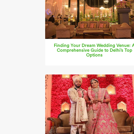
Finding Your Dream Wedding Venue: 
Comprehensive Guide to Delhi’s Top
Options