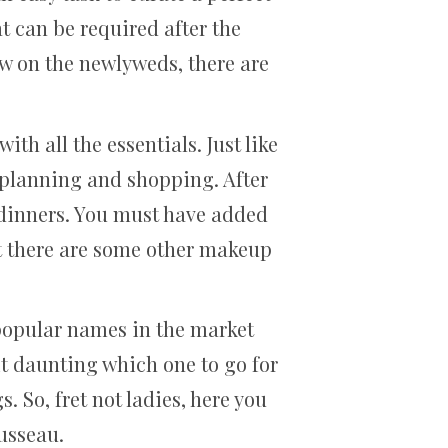
t can be required after the
ow on the newlyweds, there are
th all the essentials. Just like
 planning and shopping. After
g dinners. You must have added
ut there are some other makeup
 popular names in the market
bit daunting which one to go for
 So, fret not ladies, here you
usseau.