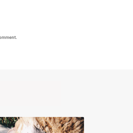
comment.