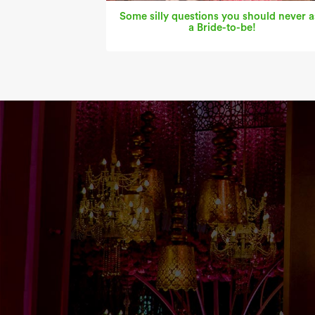
Some silly questions you should never a
a Bride-to-be!