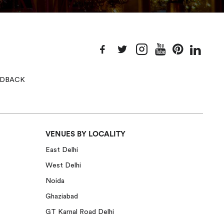
EEDBACK
VENUES BY LOCALITY
East Delhi
West Delhi
Noida
Ghaziabad
GT Karnal Road Delhi