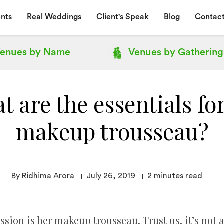
nts
Real Weddings
Client's Speak
Blog
Contact
enues by
Name
Venues by
Gathering
 are the essentials fo
makeup trousseau?
By Ridhima Arora
July 26, 2019
2
minutes read
sion is her makeup trousseau. Trust us, it’s not a