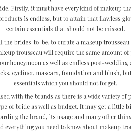
de. Firstly, it must have every kind of makeup tha
roducts is endless, but to attain that flawless gl
certain essentials that should not be missed.
ll the brides-to-be, to curate a makeup trousseau wi
makeup trousseau will require the same amount of
at your honeymoon as well as endless post-weddin
ticks, eyeliner, mascara, foundation and blush, b
essentials which you should not forget.
used with the brands as there is a wide variety of
pe of bride as well as budget. It may get a little 
arding the brand, its usage and many other things.
ind everything you need to know about makeup tro