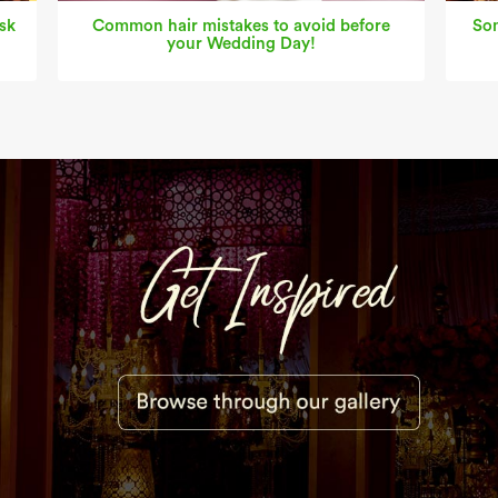
sk
Common hair mistakes to avoid before
Som
your Wedding Day!