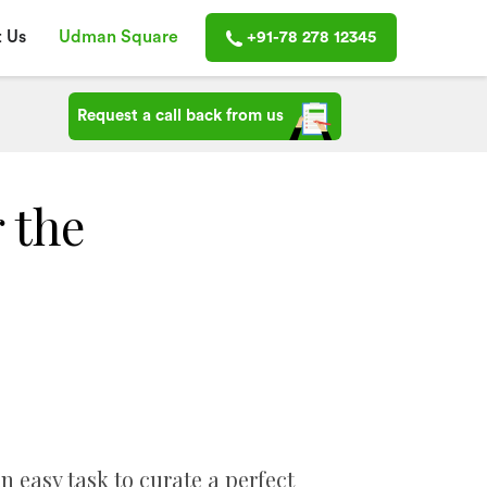
 Us
Udman Square
+91-78 278 12345
Request a call back from us
r the
n easy task to curate a perfect