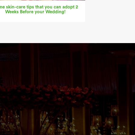
e skin-care tips that you can adopt 2
Weeks Before your Wedding!