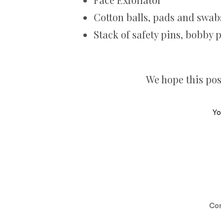
Cotton balls, pads and swab
Stack of safety pins, bobby 
We hope this post
Yo
Co