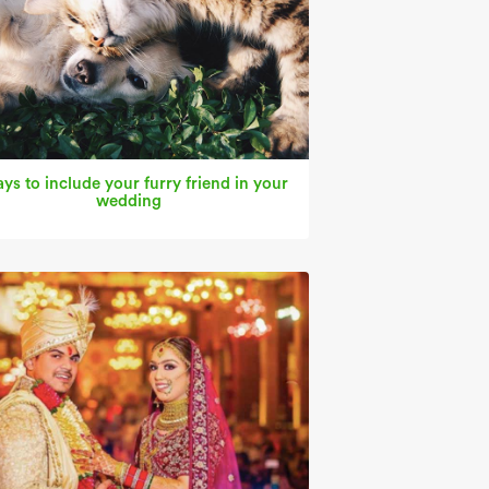
ys to include your furry friend in your
wedding