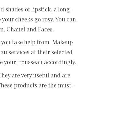
d shades of lipstick, a long-
 your cheeks go rosy. You can
n, Chanel and Faces.
en you take help from Makeup
au services at their selected
ze your trousseau accordingly.
hey are very useful and are
These products are the must-