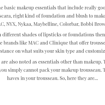
the basic makeup essentials that include really goo
scara, right kind of foundation and blush to make
AC, NYX, Nykaa, Maybelline, Colorbar, Bobbi Brow
en different shades of lipsticks or foundations th
e brands like MAC and Clinique that offer trousse
istance on what suits your skin type and customi
 are also noted as essentials other than makeup. T
you simply cannot pack your makeup trousseau. 
haves in your trousseau. So, here they are…