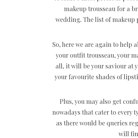
makeup trousseau for a bri
wedding. The list of makeup p
So, here we are again to help a
your outfit trousseau, your 
all, it will be your saviour 
your favourite shades of lips
Plus, you may also get conf
nowadays that cater to every ty
as there would be queries reg
will f