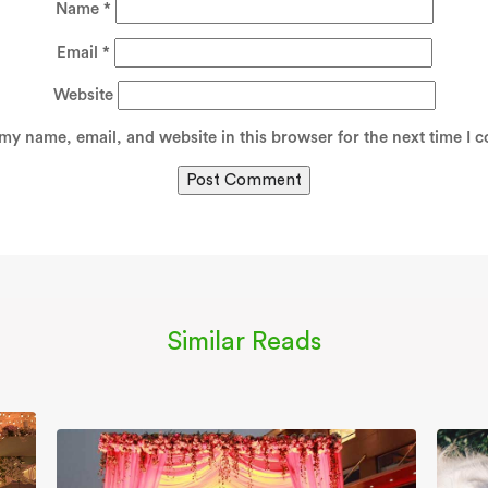
Name
*
Email
*
Website
my name, email, and website in this browser for the next time I 
Similar Reads