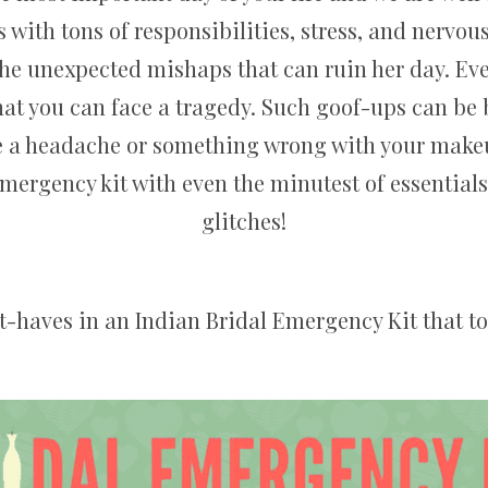
 with tons of responsibilities, stress, and nervou
the unexpected mishaps that can ruin her day. Even
that you can face a tragedy. Such goof-ups can be 
be a headache or something wrong with your makeup
emergency kit with even the minutest of essentia
glitches!
st-haves in an Indian Bridal Emergency Kit that to