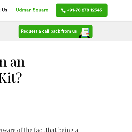
 Us
Udman Square
+91-78 278 12345
Request a call back from us
n an
Kit?
aware of the fact that being a