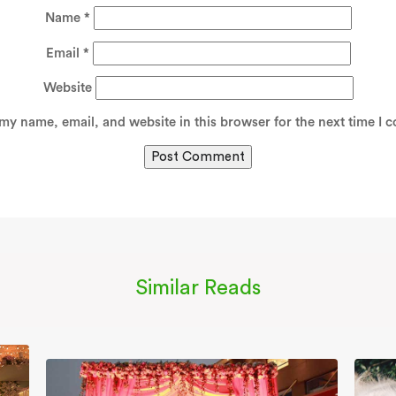
Name
*
Email
*
Website
my name, email, and website in this browser for the next time I 
Similar Reads