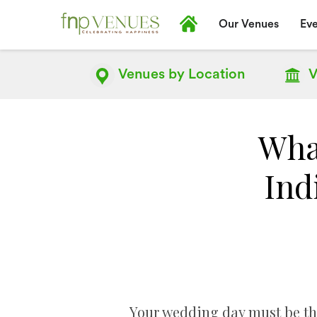
Our Venues
Eve
Venues by
Location
V
Wha
Ind
Your wedding day must be the 