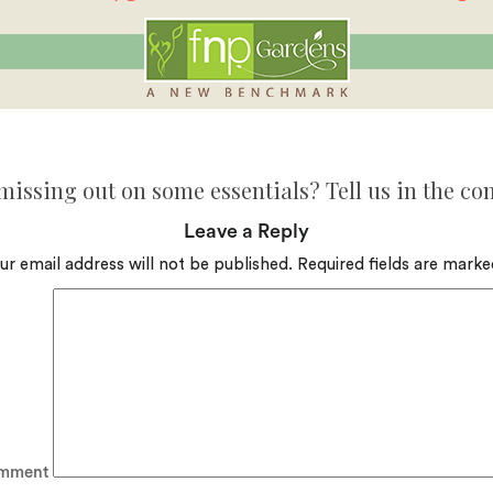
missing out on some essentials? Tell us in the c
Leave a Reply
ur email address will not be published.
Required fields are mark
mment