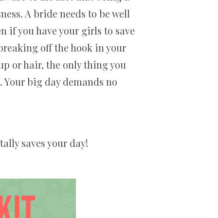
sness. A bride needs to be well
 if you have your girls to save
breaking off the hook in your
 or hair, the only thing you
ls. Your big day demands no
tally saves your day!