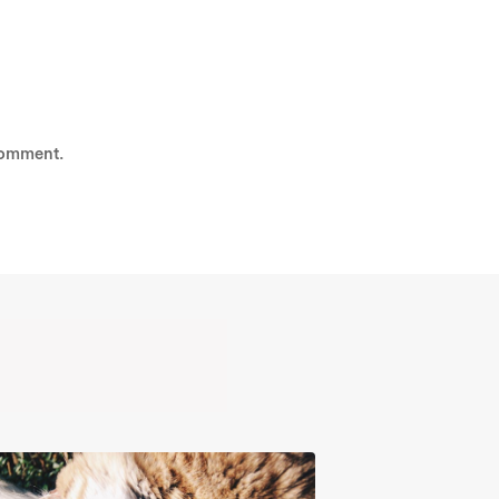
comment.