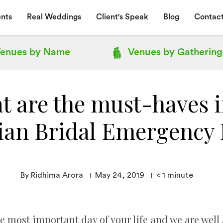
nts
Real Weddings
Client's Speak
Blog
Contact
enues by
Name
Venues by
Gathering
t are the must-haves i
ian Bridal Emergency 
By Ridhima Arora
May 24, 2019
< 1
minute
most important day of your life and we are well 