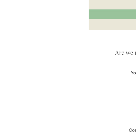
Are we 
Yo
Co