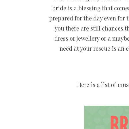
bride is a blessing that comes
prepared for the day even for 
you there are still chances 
dress or jewellery or a may
need at your rescue is an 
Here is a list of mu