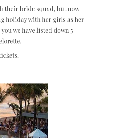
ith their bride squad, but now
ng holiday with her girls as her
r you we have listed down 5
elorette.
ickets.