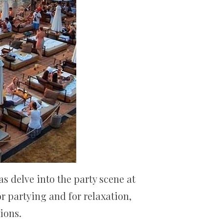
as delve into the party scene at
r partying and for relaxation,
ions.