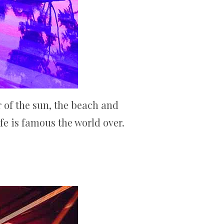
r of the sun, the beach and
ife is famous the world over.