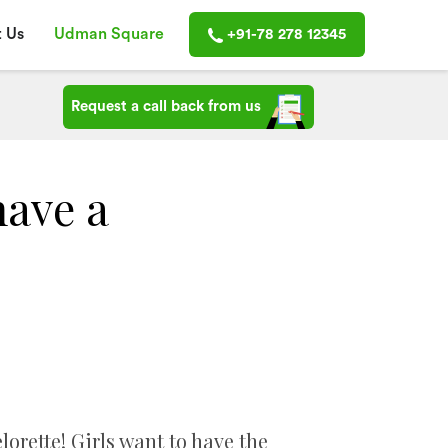
 Us
Udman Square
+91-78 278 12345
Request a call back from us
have a
rette! Girls want to have the