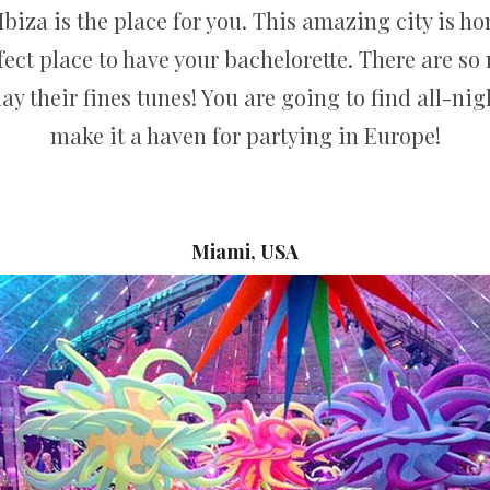
n Ibiza is the place for you. This amazing city is 
ect place to have your bachelorette. There are s
ay their fines tunes! You are going to find all-nig
make it a haven for partying in Europe!
Miami, USA