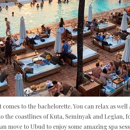
 comes to the bachelorette. You can relax as well 
o the coastlines of Kuta, Seminyak and Legian, fo
can move to Ubud to enjoy some amazing spa sess