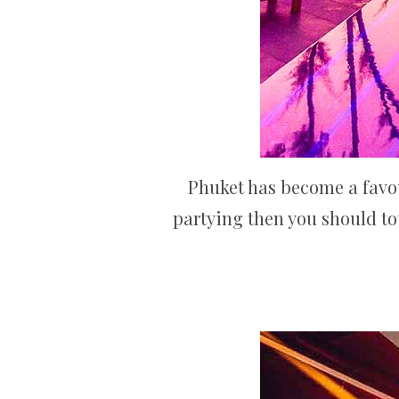
Phuket has become a favour
partying then you should tot