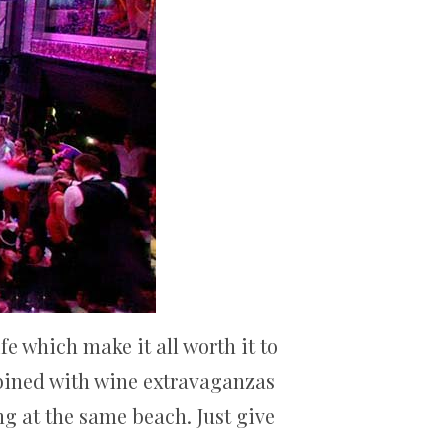
e which make it all worth it to
mbined with wine extravaganzas
ng at the same beach. Just give