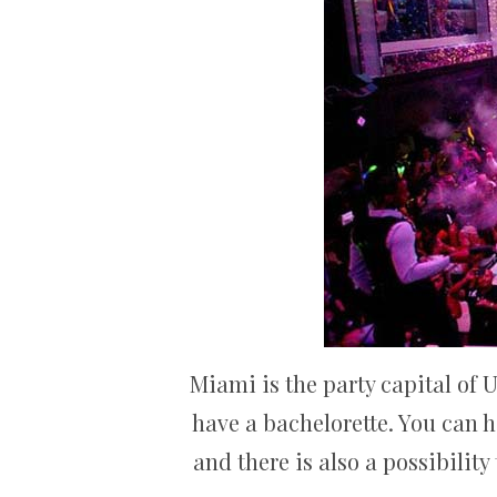
Miami is the party capital of 
have a bachelorette. You can 
and there is also a possibilit