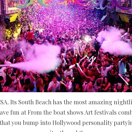
USA. Its South Beach has the most amazing nightlif
have fun at From the boat shows Art festivals co
y that you bump into Hollywood personality partyi