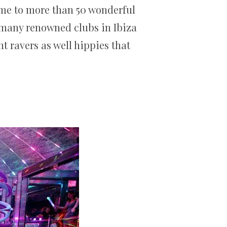
home to more than 50 wonderful
o many renowned clubs in Ibiza
ht ravers as well hippies that