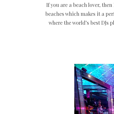
If you are a beach lover, the
beaches which makes it a perf
where the world’s best DJs pl