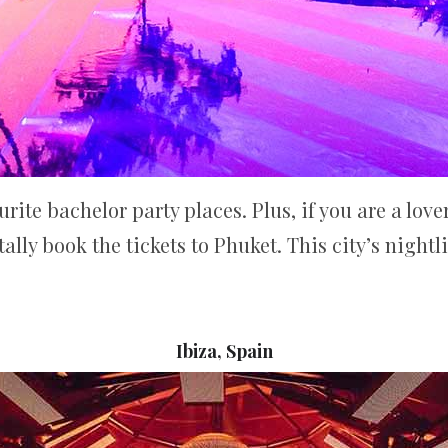
ite bachelor party places. Plus, if you are a love
ally book the tickets to Phuket. This city’s nightl
Ibiza, Spain