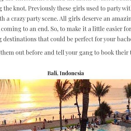
ng the knot. Previously these girls used to party w
ith a crazy party scene. All girls deserve an amazi
 coming to an end. So, to make it a little easier fo
destinations that could be perfect for your bach
them out before and tell your gang to book their t
Bali, Indonesia