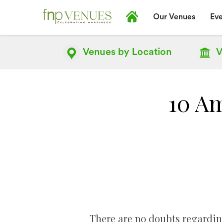
Our Venues
Eve
Venues by
Location
V
10 Am
There are no doubts regardin