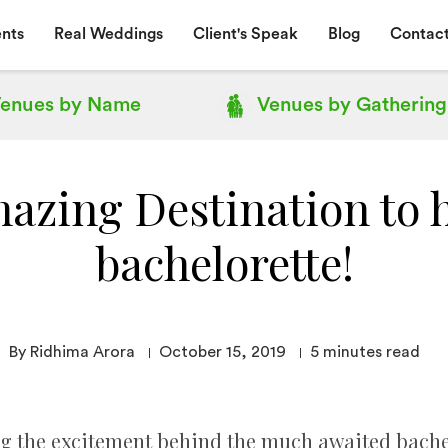
nts
Real Weddings
Client's Speak
Blog
Contact
enues by
Name
Venues by
Gathering
azing Destination to 
bachelorette!
By Ridhima Arora
October 15, 2019
5
minutes read
g the excitement behind the much awaited bachelo