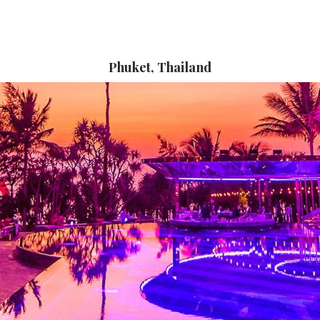
Phuket, Thailand