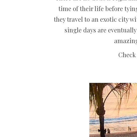
time of their life before tyi
they travel to an exotic city w
single days are eventually
amazing 
Check 