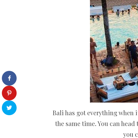
Bali has got everything when it
the same time. You can head t
you 