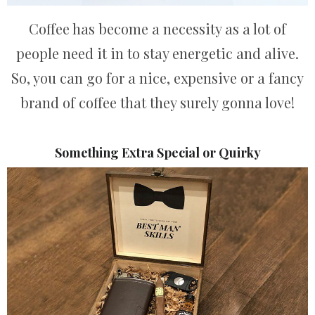
Coffee has become a necessity as a lot of
people need it in to stay energetic and alive.
So, you can go for a nice, expensive or a fancy
brand of coffee that they surely gonna love!
Something Extra Special or Quirky