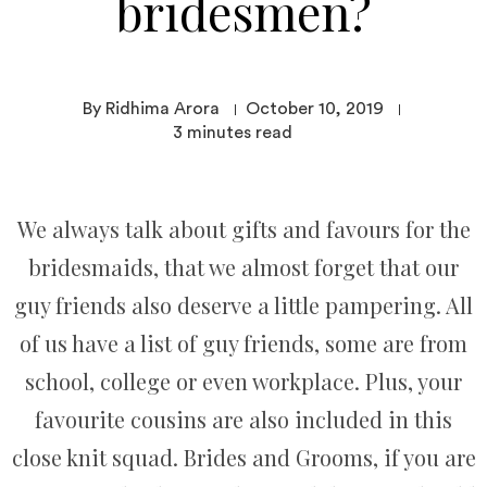
bridesmen?
By Ridhima Arora
October 10, 2019
3
minutes read
We always talk about gifts and favours for the
bridesmaids, that we almost forget that our
guy friends also deserve a little pampering. All
of us have a list of guy friends, some are from
school, college or even workplace. Plus, your
favourite cousins are also included in this
close knit squad. Brides and Grooms, if you are