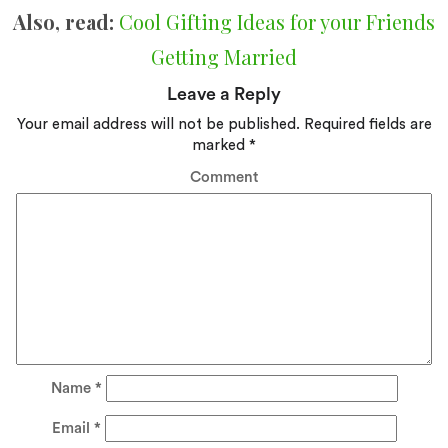
Also, read:
Cool Gifting Ideas for your Friends
Getting Married
Leave a Reply
Your email address will not be published.
Required fields are
marked
*
Comment
Name
*
Email
*