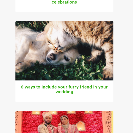
celebrations
6 ways to include your furry friend in your
wedding