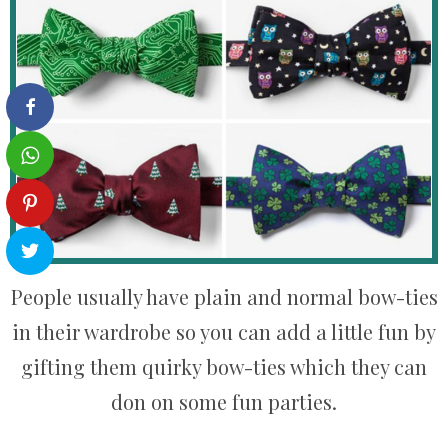
People usually have plain and normal bow-ties
in their wardrobe so you can add a little fun by
gifting them quirky bow-ties which they can
don on some fun parties.