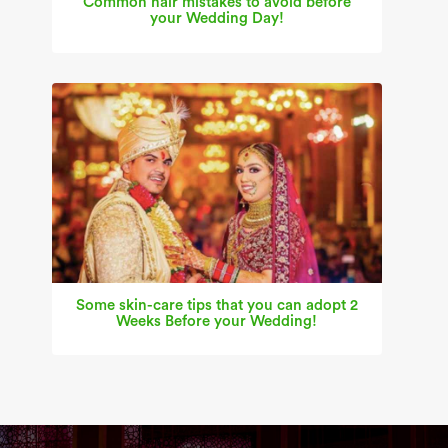
Common hair mistakes to avoid before
your Wedding Day!
Some skin-care tips that you can adopt 2
Weeks Before your Wedding!