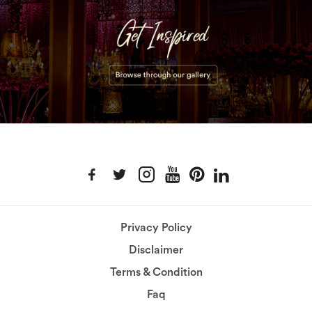
Privacy Policy
Disclaimer
Terms & Condition
Faq