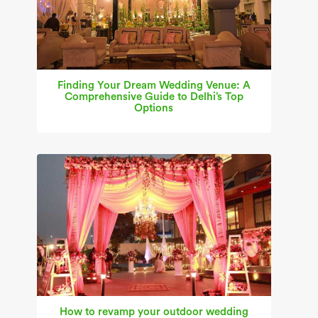
Finding Your Dream Wedding Venue: A
Comprehensive Guide to Delhi’s Top
Options
How to revamp your outdoor wedding