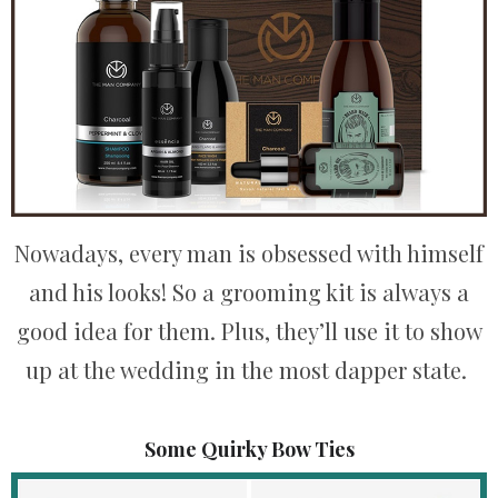
Nowadays, every man is obsessed with himself
and his looks! So a grooming kit is always a
good idea for them. Plus, they’ll use it to show
up at the wedding in the most dapper state.
Some Quirky Bow Ties