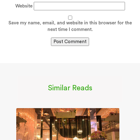
Website
Save my name, email, and website in this browser for the
next time I comment.
Similar Reads