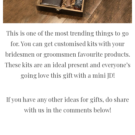
This is one of the most trending things to go
for. You can get customised kits with your
bridesmen or groomsmen favourite products.
These kits are an ideal present and everyone’s
going love this gift with a mini JD!
If you have any other ideas for gifts, do share
with us in the comments below!