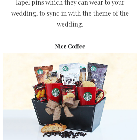
lapel pins which they can wear to your
wedding, to sync in with the theme of the
wedding.
Nice Coffee