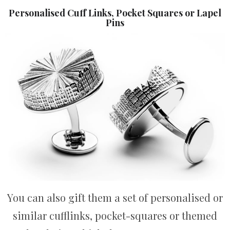
Personalised Cuff Links, Pocket Squares or Lapel
Pins
You can also gift them a set of personalised or
similar cufflinks, pocket-squares or themed