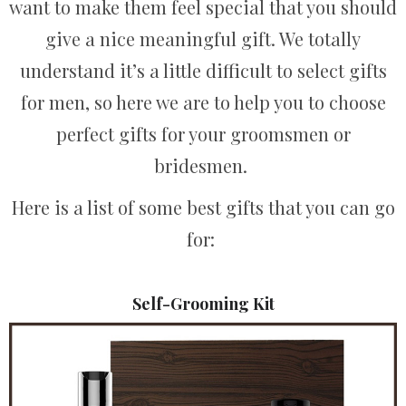
want to make them feel special that you should
give a nice meaningful gift. We totally
understand it’s a little difficult to select gifts
for men, so here we are to help you to choose
perfect gifts for your groomsmen or
bridesmen.
Here is a list of some best gifts that you can go
for:
Self-Grooming Kit