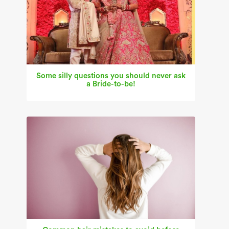
Some silly questions you should never ask
a Bride-to-be!