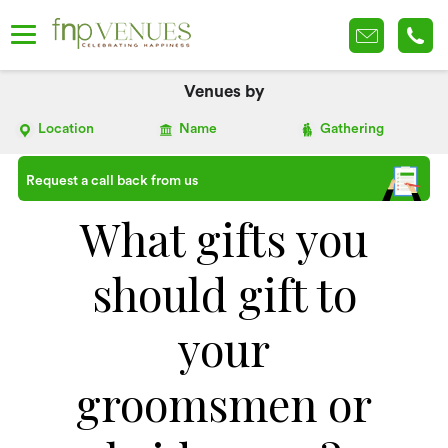
Venues by
Location
Name
Gathering
Request a call back from us
What gifts you
should gift to
your
groomsmen or